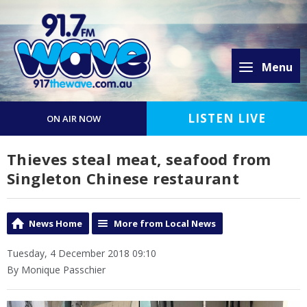
Menu
LISTEN LIVE
ON AIR NOW
Thieves steal meat, seafood from
Singleton Chinese restaurant
News Home
More from Local News
Tuesday, 4 December 2018 09:10
By Monique Passchier