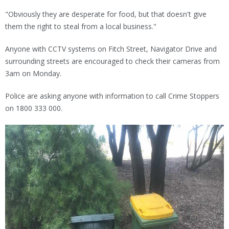
"Obviously they are desperate for food, but that doesn't give
them the right to steal from a local business."
Anyone with CCTV systems on Fitch Street, Navigator Drive and
surrounding streets are encouraged to check their cameras from
3am on Monday.
Police are asking anyone with information to call Crime Stoppers
on 1800 333 000.