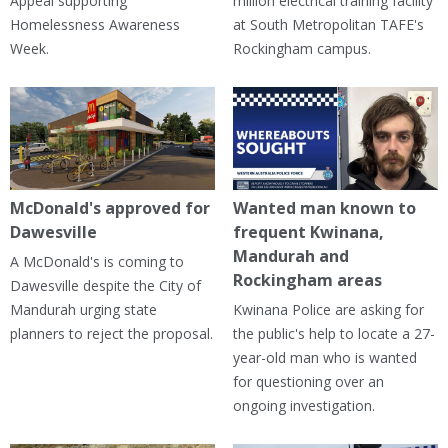
Appeal supporting
million electrical training facility
Homelessness Awareness
at South Metropolitan TAFE's
Week.
Rockingham campus.
McDonald's approved for
Wanted man known to
Dawesville
frequent Kwinana,
Mandurah and
A McDonald's is coming to
Rockingham areas
Dawesville despite the City of
Mandurah urging state
Kwinana Police are asking for
planners to reject the proposal.
the public's help to locate a 27-
year-old man who is wanted
for questioning over an
ongoing investigation.