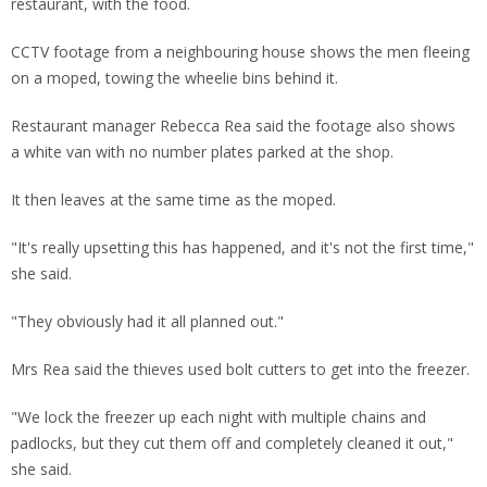
restaurant, with the food.
CCTV footage from a neighbouring house shows the men fleeing
on a moped, towing the wheelie bins behind it.
Restaurant manager Rebecca Rea said the footage also shows
a white van with no number plates parked at the shop.
It then leaves at the same time as the moped.
"It's really upsetting this has happened, and it's not the first time,"
she said.
"They obviously had it all planned out."
Mrs Rea said the thieves used bolt cutters to get into the freezer.
"We lock the freezer up each night with multiple chains and
padlocks, but they cut them off and completely cleaned it out,"
she said.