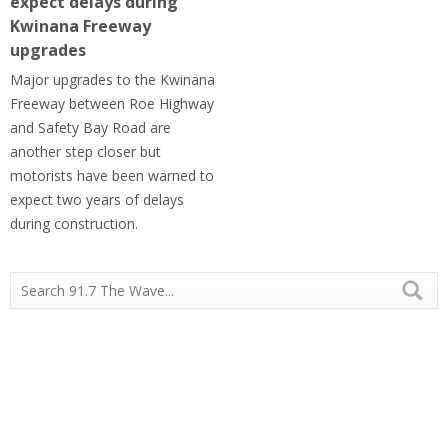
expect delays during
Kwinana Freeway
upgrades
Major upgrades to the Kwinana
Freeway between Roe Highway
and Safety Bay Road are
another step closer but
motorists have been warned to
expect two years of delays
during construction.