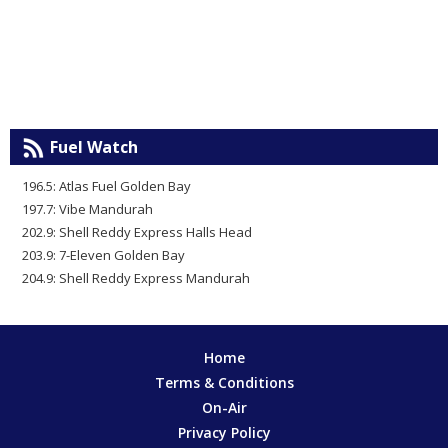
Fuel Watch
196.5: Atlas Fuel Golden Bay
197.7: Vibe Mandurah
202.9: Shell Reddy Express Halls Head
203.9: 7-Eleven Golden Bay
204.9: Shell Reddy Express Mandurah
Home
Terms & Conditions
On-Air
Privacy Policy