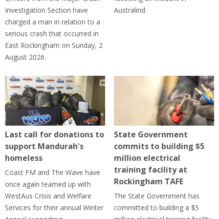
Investigation Section have
Australind.
charged a man in relation to a
serious crash that occurred in
East Rockingham on Sunday, 2
August 2026.
Last call for donations to
State Government
support Mandurah's
commits to building $5
homeless
million electrical
training facility at
Coast FM and The Wave have
Rockingham TAFE
once again teamed up with
WestAus Crisis and Welfare
The State Government has
Services for their annual Winter
committed to building a $5