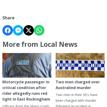
Share
More from Local News
Motorcycle passenger in
Two men charged over
critical condition after
Australind murder
rider allegedly runs red
Two men in their 30's have
light in East Rockingham
been charged with murder
Officers from the Major Crash
following an incident in