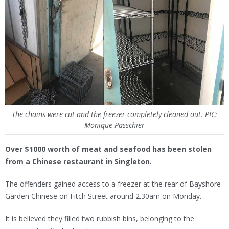
The chains were cut and the freezer completely cleaned out. PIC:
Monique Passchier
Over $1000 worth of meat and seafood has been stolen
from a Chinese restaurant in Singleton.
The offenders gained access to a freezer at the rear of Bayshore
Garden Chinese on Fitch Street around 2.30am on Monday.
It is believed they filled two rubbish bins, belonging to the