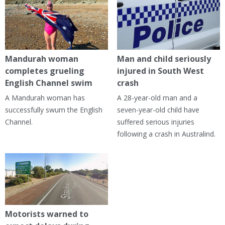
Mandurah woman
Man and child seriously
completes grueling
injured in South West
English Channel swim
crash
A Mandurah woman has
A 28-year-old man and a
successfully swum the English
seven-year-old child have
Channel.
suffered serious injuries
following a crash in Australind.
Motorists warned to