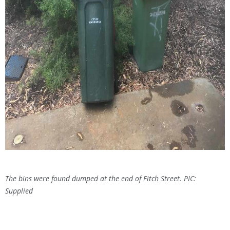
The bins were found dumped at the end of Fitch Street. PIC:
Supplied