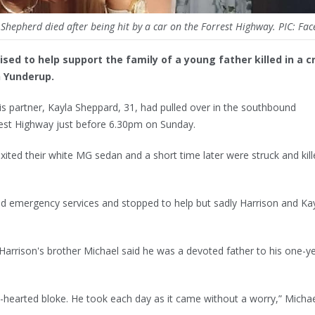
Shepherd died after being hit by a car on the Forrest Highway. PIC: Fa
sed to help support the family of a young father killed in a c
h Yunderup.
is partner, Kayla Sheppard, 31, had pulled over in the southbound
est Highway just before 6.30pm on Sunday.
xited their white MG sedan and a short time later were struck and kill
led emergency services and stopped to help but sadly Harrison and Ka
Harrison's brother Michael said he was a devoted father to his one-y
nd-hearted bloke. He took each day as it came without a worry,” Michae