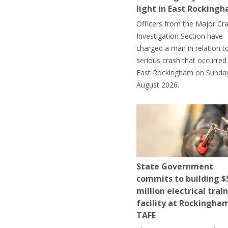
light in East Rocking
Officers from the Major Cr
Investigation Section have
charged a man in relation t
serious crash that occurred 
East Rockingham on Sunday
August 2026.
State Government
commits to building $
million electrical trai
facility at Rockingha
TAFE