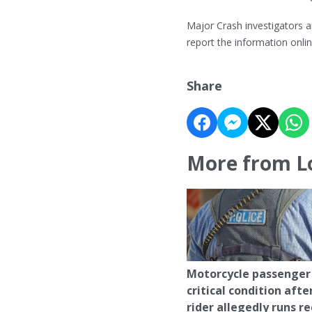
Major Crash investigators a
report the information onl
Share
More from L
Motorcycle passenger 
critical condition afte
rider allegedly runs r