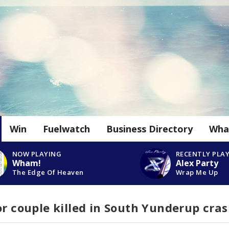
Win
Fuelwatch
Business Directory
Wha
NOW PLAYING
RECENTLY PLA
Wham!
Alex Party
The Edge Of Heaven
Wrap Me Up
or couple killed in South Yunderup cra