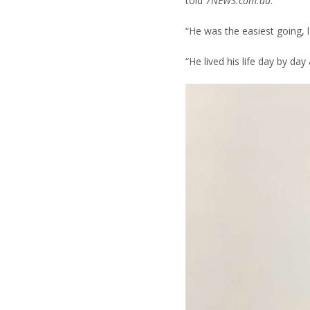
told
7NEWS.com.au
.
“He was the easiest going, 
“He lived his life day by da