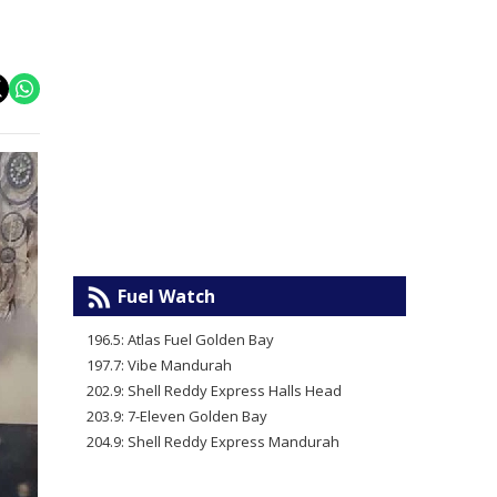
Fuel Watch
196.5: Atlas Fuel Golden Bay
197.7: Vibe Mandurah
202.9: Shell Reddy Express Halls Head
203.9: 7-Eleven Golden Bay
204.9: Shell Reddy Express Mandurah