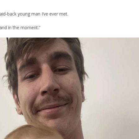
laid-back young man I’ve ever met.
y and in the moment.”