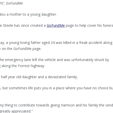
 PIC: GoFundMe
also a mother to a young daughter.
oe Steele has since created a
GoFundMe
page to help cover his funera
ay, a young loving father aged 24 was killed in a freak accident along
te on the GoFundMe page.
the emergency lane left the vehicle and was unfortunately struck by
 along the Forrest highway.
 half year old daughter and a devastated family.
p, but sometimes life puts you in a place where you have no choice bu
ny thing to contribute towards giving Harrison and his family the send
greatly appreciated."