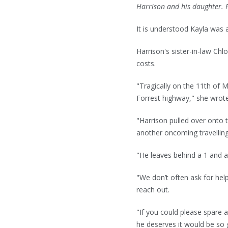
Harrison and his daughter.
It is understood Kayla was 
Harrison's sister-in-law Chl
costs.
"Tragically on the 11th of M
Forrest highway," she wro
"Harrison pulled over onto 
another oncoming travelling
"He leaves behind a 1 and a
"We don’t often ask for hel
reach out.
"If you could please spare a
he deserves it would be so 