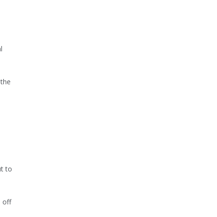
l
 the
t to
 off