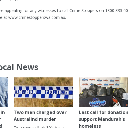
re appealing for any witnesses to call Crime Stoppers on 1800 333 00
ine at www.crimestopperswa.com.au.
ocal News
in
Two men charged over
Last call for donation
r
Australind murder
support Mandurah's
ed
homeless
Two men in their 30's have