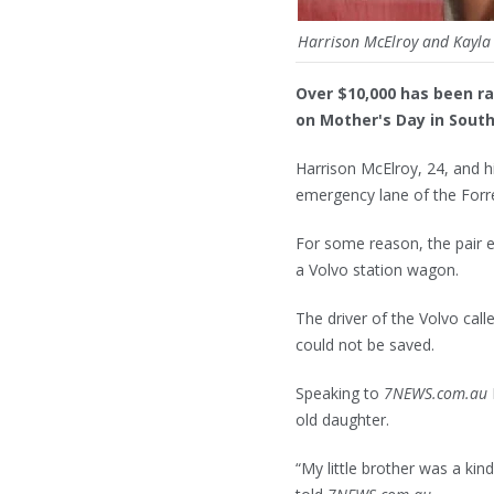
Harrison McElroy and Kayla 
Over $10,000 has been rai
on Mother's Day in Sout
Harrison McElroy, 24, and h
emergency lane of the Forr
For some reason, the pair e
a Volvo station wagon.
The driver of the Volvo cal
could not be saved.
Speaking to
7NEWS.com.au
old daughter.
“My little brother was a ki