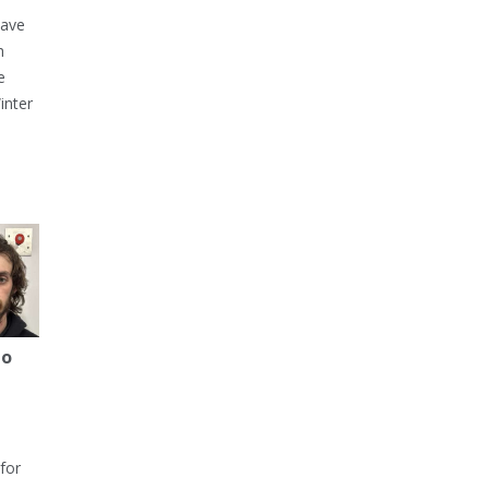
have
h
e
inter
to
for