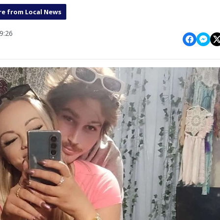
e from Local News
9:26