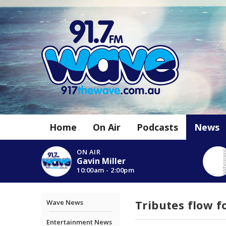
Home
On Air
Podcasts
News
ON AIR
Gavin Miller
10:00am - 2:00pm
Tributes flow f
Wave News
Entertainment News