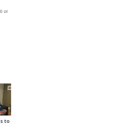
0 or
s to