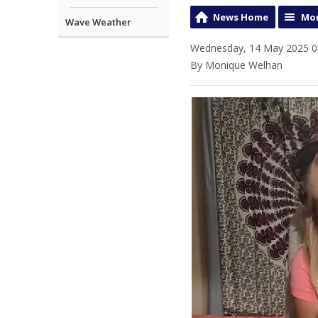
News Home
Mor
Wave Weather
Wednesday, 14 May 2025 0
By Monique Welhan