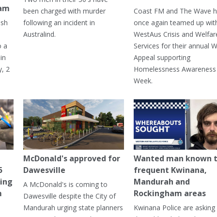
ham
been charged with murder
Coast FM and The Wave 
ash
following an incident in
once again teamed up wit
Australind.
WestAus Crisis and Welfar
o a
Services for their annual W
in
Appeal supporting
, 2
Homelessness Awareness
Week.
McDonald's approved for
Wanted man known 
5
Dawesville
frequent Kwinana,
ning
Mandurah and
A McDonald's is coming to
m
Rockingham areas
Dawesville despite the City of
Mandurah urging state planners
Kwinana Police are asking 