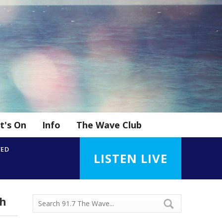
t's On
Info
The Wave Club
YED
LISTEN LIVE
sh