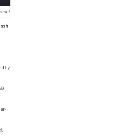
cebook
rash
ed by
yla
ear-
l,