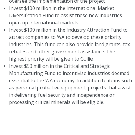
oversee the implementation of the project.
Invest $100 million in the International Market
Diversification Fund to assist these new industries
open up international markets.
Invest $100 million in the Industry Attraction Fund to
attract companies to WA to develop these priority
industries. This fund can also provide land grants, tax
rebates and other government assistance. The
highest priority will be given to Collie.
Invest $50 million in the Critical and Strategic
Manufacturing Fund to incentivise industries deemed
essential to the WA economy. In addition to items such
as personal protective equipment, projects that assist
in delivering fuel security and independence or
processing critical minerals will be eligible.