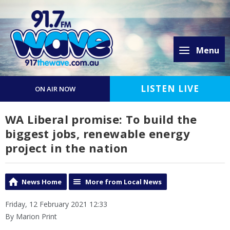
Menu
LISTEN LIVE
ON AIR NOW
WA Liberal promise: To build the
biggest jobs, renewable energy
project in the nation
News Home
More from Local News
Friday, 12 February 2021 12:33
By Marion Print