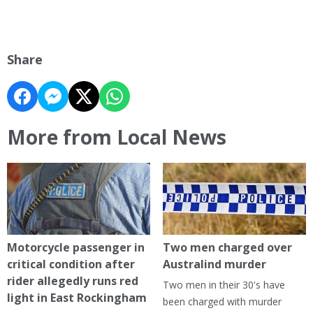
Share
More from Local News
Motorcycle passenger in
Two men charged over
critical condition after
Australind murder
rider allegedly runs red
Two men in their 30's have
light in East Rockingham
been charged with murder