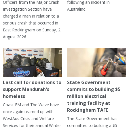
Officers from the Major Crash
following an incident in
Investigation Section have
Australind.
charged a man in relation to a
serious crash that occurred in
East Rockingham on Sunday, 2
August 2026.
Last call for donations to
State Government
support Mandurah's
commits to building $5
homeless
million electrical
training facility at
Coast FM and The Wave have
Rockingham TAFE
once again teamed up with
WestAus Crisis and Welfare
The State Government has
Services for their annual Winter
committed to building a $5