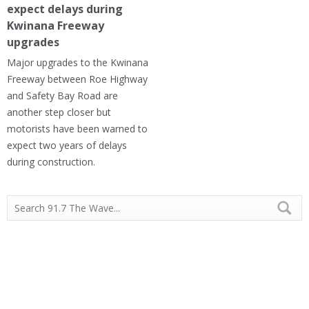
expect delays during
Kwinana Freeway
upgrades
Major upgrades to the Kwinana
Freeway between Roe Highway
and Safety Bay Road are
another step closer but
motorists have been warned to
expect two years of delays
during construction.