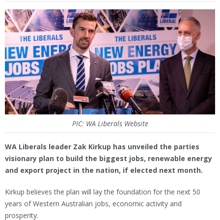
PIC: WA Liberals Website
WA Liberals leader Zak Kirkup has unveiled the parties
visionary plan to build the biggest jobs, renewable energy
and export project in the nation, if elected next month.
Kirkup believes the plan will lay the foundation for the next 50
years of Western Australian jobs, economic activity and
prosperity.