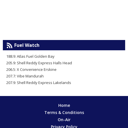
Fuel Watch
188.9: Atlas Fuel Golden Bay
205.9: Shell Reddy Express Halls Head
206.5: X Convenience Erskine
207.7: Vibe Mandurah
207.9: Shell Reddy Express Lakelands
Home
Terms & Conditions
On-Air
Privacy Policy