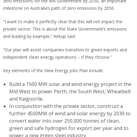
zero emissions for the WA Government by 2030, an important
milestone on Australia’s path of zero emissions by 2050.
“I want to make it perfectly clear that this will not impact the
private sector. This is about the State Government’s emissions
and leading by example,” Kirkup said.
“Our plan will assist companies transition to green exports and
independent clean energy operations – if they choose.”
Key elements of the New Energy Jobs Plan include:
Build a 1500 MW solar and wind energy project in the
Mid West to power Perth, the South West, Wheatbelt
and Kalgoorlie.
In conjunction with the private sector, construct a
further 4500MW of wind and solar energy by 2030 to
convert water into over 250,000 tonnes of clean,
green and safe hydrogen for export per year and to
power a new green steel industry.