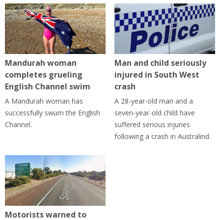
Mandurah woman
Man and child seriously
completes grueling
injured in South West
English Channel swim
crash
A Mandurah woman has
A 28-year-old man and a
successfully swum the English
seven-year-old child have
Channel.
suffered serious injuries
following a crash in Australind.
Motorists warned to