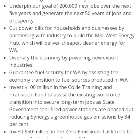
Underpin our goal of 200,000 new jobs over the next
five years and generate the next 50 years of jobs and
prosperity.
Cut power bills for households and businesses by
partnering with industry to build the Mid-West Energy
Hub, which will deliver cheaper, cleaner energy for
WA.
Diversify the economy by powering new export
industries.
Guarantee fuel security for WA by assisting the
economy transition to fuel sources produced in WA.
Invest $100 million in the Collie Training and
Transition Fund to assist the existing workforce
transition into secure long-term jobs as State
Government coal-fired power stations are phased out,
reducing Synergy’s greenhouse gas emissions by 84
per cent.
Invest $50 million in the Zero Emissions Taskforce to