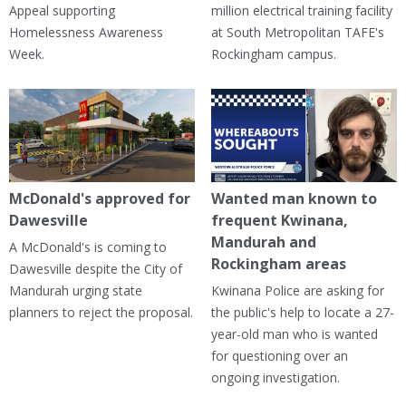
Appeal supporting
million electrical training facility
Homelessness Awareness
at South Metropolitan TAFE's
Week.
Rockingham campus.
McDonald's approved for
Wanted man known to
Dawesville
frequent Kwinana,
Mandurah and
A McDonald's is coming to
Rockingham areas
Dawesville despite the City of
Mandurah urging state
Kwinana Police are asking for
planners to reject the proposal.
the public's help to locate a 27-
year-old man who is wanted
for questioning over an
ongoing investigation.