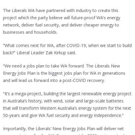
The Liberals WA have partnered with industry to create this
project which the party believe will future-proof WA’s energy
network, deliver fuel security, and deliver cheaper energy to
businesses and households.
“What comes next for WA, after COVID-19, when we start to build
back?” Liberal Leader Zak Kirkup said.
“We need a jobs plan to take WA forward. The Liberals New
Energy Jobs Plan is the biggest jobs plan for WA in generations
and will lead us forward into a post-COVID recovery.
“It’s a mega-project, building the largest renewable energy project
in Australia’s history, with wind, solar and large-scale batteries
that will transform Western Australia’s energy system for the next
50-years and give WA fuel security and energy independence.”
Importantly, the Liberals’ New Energy Jobs Plan will deliver net