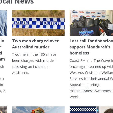
ocal News
in
Two men charged over
Last call for donation
r
Australind murder
support Mandurah's
ed
homeless
Two men in their 30's have
ham
been charged with murder
Coast FM and The Wave 
ash
following an incident in
once again teamed up wit
Australind.
WestAus Crisis and Welfar
o a
Services for their annual W
in
Appeal supporting
, 2
Homelessness Awareness
Week.