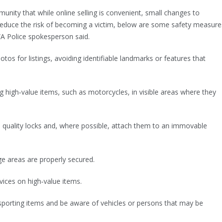
nity that while online selling is convenient, small changes to
 reduce the risk of becoming a victim, below are some safety measure
A Police spokesperson said.
tos for listings, avoiding identifiable landmarks or features that
ng high‑value items, such as motorcycles, in visible areas where they
h quality locks and, where possible, attach them to an immovable
ge areas are properly secured.
evices on high‑value items.
nsporting items and be aware of vehicles or persons that may be