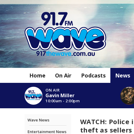
Home
On Air
Podcasts
News
ON AIR
Gavin Miller
10:00am - 2:00pm
WATCH: Police 
Wave News
theft as sellers
Entertainment News