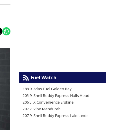
Fuel Watch
188.9: Atlas Fuel Golden Bay
205.9: Shell Reddy Express Halls Head
206.5: X Convenience Erskine
207.7: Vibe Mandurah
207.9: Shell Reddy Express Lakelands