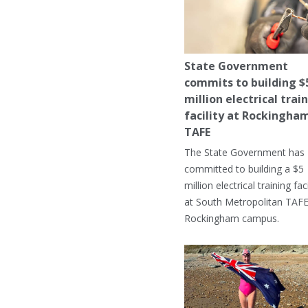
State Government
commits to building $
million electrical trai
facility at Rockingha
TAFE
The State Government has
committed to building a $5
million electrical training faci
at South Metropolitan TAFE
Rockingham campus.