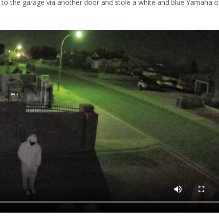
 to the garage via another door and stole a white and blue Yamaha of