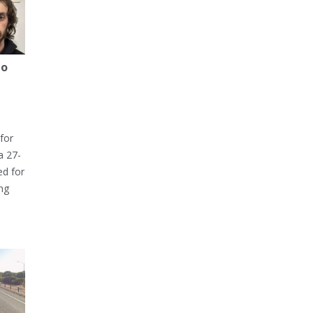
to
for
a 27-
ed for
ng