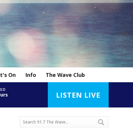
t's On
Info
The Wave Club
YED
LISTEN LIVE
Furs