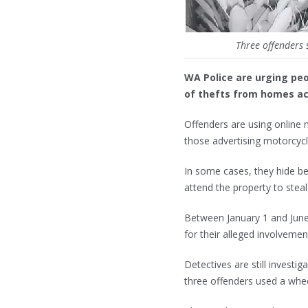
Three offenders 
WA Police are urging peo
of thefts from homes acr
Offenders are using online m
those advertising motorcycl
In some cases, they hide beh
attend the property to stea
Between January 1 and June
for their alleged involvemen
Detectives are still invest
three offenders used a whee