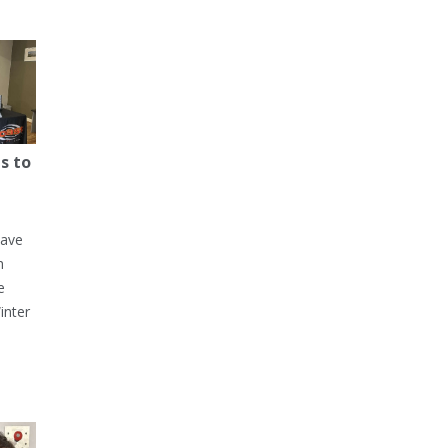
s to
have
h
e
inter