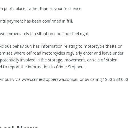
a public place, rather than at your residence.
til payment has been confirmed in full.
ave immediately if a situation does not feel right.
ious behaviour, has information relating to motorcycle thefts or
premises where off road motorcycles regularly enter and leave under
potentially involved in the storage, movement, or sale of stolen
 to report the information to Crime Stoppers.
mously via www.crimestopperswa.com.au or by calling 1800 333 000