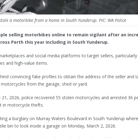
stole a motorbike from a home in South Yunderup. PIC: WA Police
ple selling motorbikes online to remain vigilant after an incr
oss Perth this year including in South Yunderup.
arketplaces and social media platforms to target sellers, particularly
es and high‑value items.
ind convincing fake profiles to obtain the address of the seller and l
l motorcycles from the garage, shed or yard.
 21, 2026, police recovered 55 stolen motorcycles and arrested 36 p
t in motorcycle thefts.
igating a burglary on Murray Waters Boulevard in South Yunderup wher
lie bin to look inside a garage on Monday, March 2, 2026.