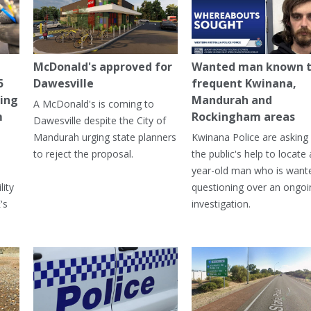
McDonald's approved for
Wanted man known 
5
Dawesville
frequent Kwinana,
ning
Mandurah and
A McDonald's is coming to
m
Rockingham areas
Dawesville despite the City of
Mandurah urging state planners
Kwinana Police are asking 
to reject the proposal.
the public's help to locate 
year-old man who is want
lity
questioning over an ongoi
's
investigation.