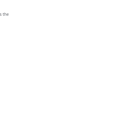
s the