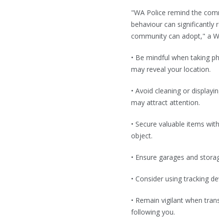
"WA Police remind the commu
behaviour can significantly
community can adopt," a W
• Be mindful when taking pho
may reveal your location.
• Avoid cleaning or displayi
may attract attention.
• Secure valuable items wit
object.
• Ensure garages and stora
• Consider using tracking d
• Remain vigilant when tra
following you.