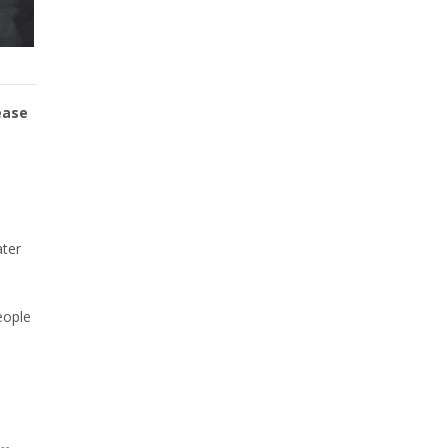
ease
ater
eople
e