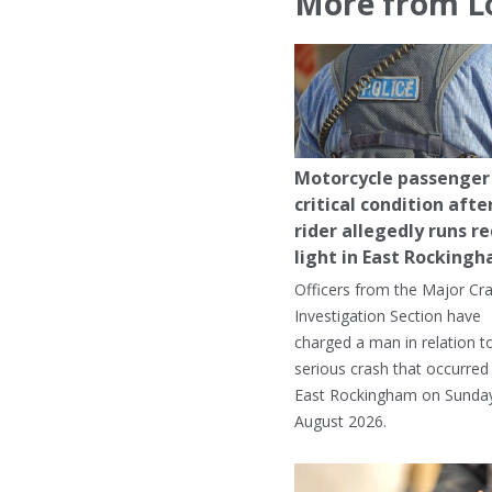
More from L
Motorcycle passenger 
critical condition afte
rider allegedly runs r
light in East Rocking
Officers from the Major Cr
Investigation Section have
charged a man in relation t
serious crash that occurred 
East Rockingham on Sunday
August 2026.