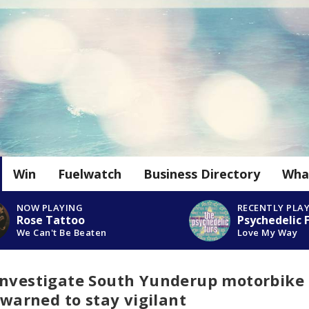
Win
Fuelwatch
Business Directory
Wha
NOW PLAYING
RECENTLY PLA
Rose Tattoo
Psychedelic 
We Can't Be Beaten
Love My Way
investigate South Yunderup motorbike
 warned to stay vigilant