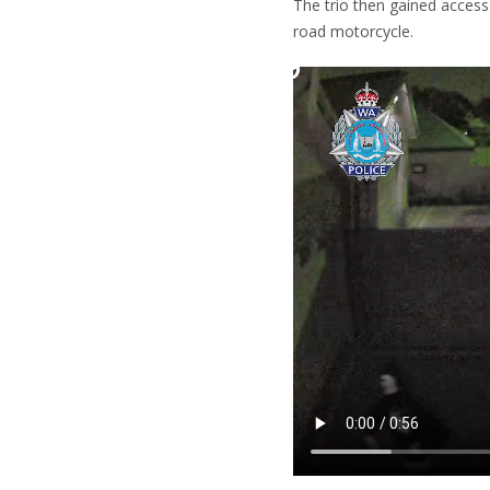
The trio then gained access
road motorcycle.