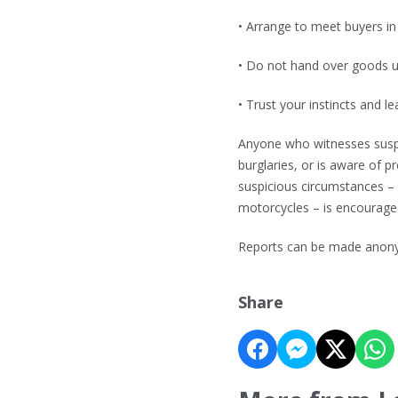
• Arrange to meet buyers in 
• Do not hand over goods un
• Trust your instincts and le
Anyone who witnesses suspic
burglaries, or is aware of 
suspicious circumstances – 
motorcycles – is encouraged
Reports can be made anony
Share