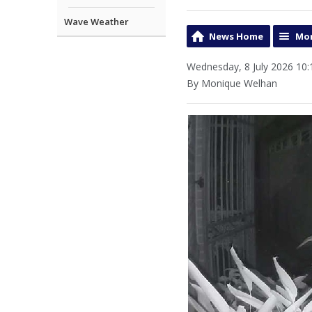
Wave Weather
News Home
Mor
Wednesday, 8 July 2026 10:
By Monique Welhan