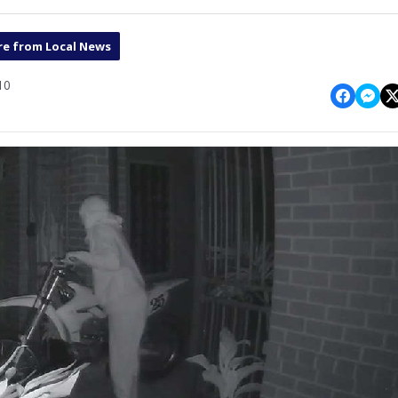
e from Local News
10