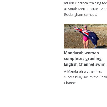
million electrical training faci
at South Metropolitan TAFE
Rockingham campus.
Mandurah woman
completes grueling
English Channel swim
A Mandurah woman has
successfully swum the Engl
Channel.