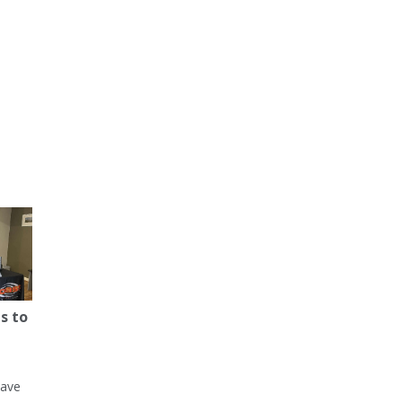
s to
have