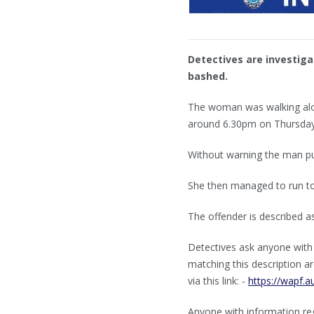
Detectives are investiga
bashed.
The woman was walking alon
around 6.30pm on Thursday
Without warning the man pu
She then managed to run to 
The offender is described as
Detectives ask anyone with
matching this description ar
via this link: -
https://wapf.a
Anyone with information reg