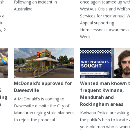
ash
following an incident in
once again teamed up wit
Australind.
WestAus Crisis and Welfar
o a
Services for their annual W
in
Appeal supporting
, 2
Homelessness Awareness
Week.
McDonald's approved for
Wanted man known 
5
Dawesville
frequent Kwinana,
ning
Mandurah and
A McDonald's is coming to
m
Rockingham areas
Dawesville despite the City of
Mandurah urging state planners
Kwinana Police are asking 
to reject the proposal.
the public's help to locate 
year-old man who is want