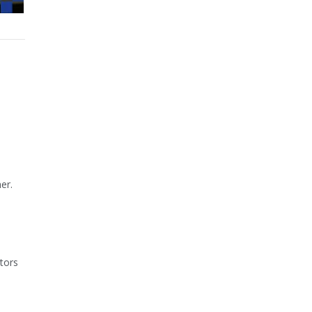
er.
ators