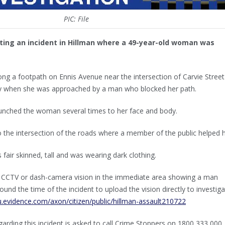
PIC: File
ting an incident in Hillman where a 49-year-old woman was
g a footpath on Ennis Avenue near the intersection of Carvie Street
 when she was approached by a man who blocked her path.
nched the woman several times to her face and body.
the intersection of the roads where a member of the public helped h
 fair skinned, tall and was wearing dark clothing.
 CCTV or dash-camera vision in the immediate area showing a man
ound the time of the incident to upload the vision directly to investig
u.evidence.com/axon/citizen/public/hillman-assault210722
arding this incident is asked to call Crime Stoppers on 1800 333 000