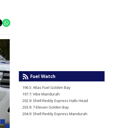
Fuel Watch
196.5: Atlas Fuel Golden Bay
197.7: Vibe Mandurah
202.9: Shell Reddy Express Halls Head
203.9: 7-Eleven Golden Bay
204.9: Shell Reddy Express Mandurah