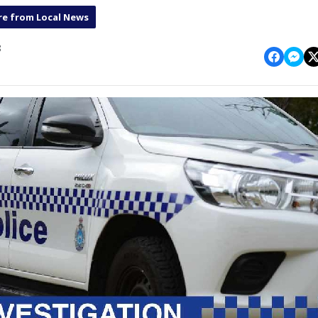
e from Local News
8