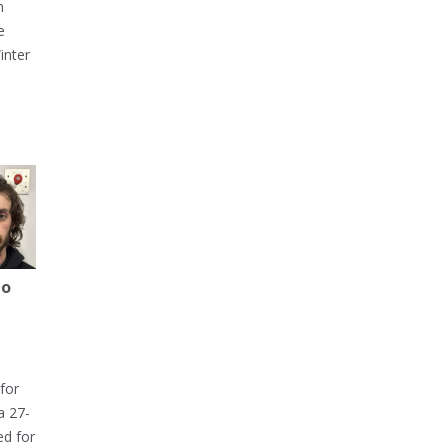
h
e
inter
to
for
a 27-
ed for