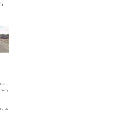
ng
inana
ghway
ed to
s