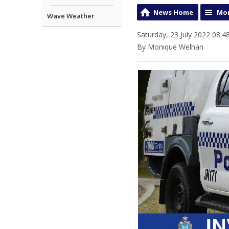
News Home
Mor
Wave Weather
Saturday, 23 July 2022 08:4
By Monique Welhan