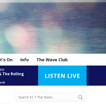
t's On
Info
The Wave Club
YED
& The Rolling
LISTEN LIVE
kank