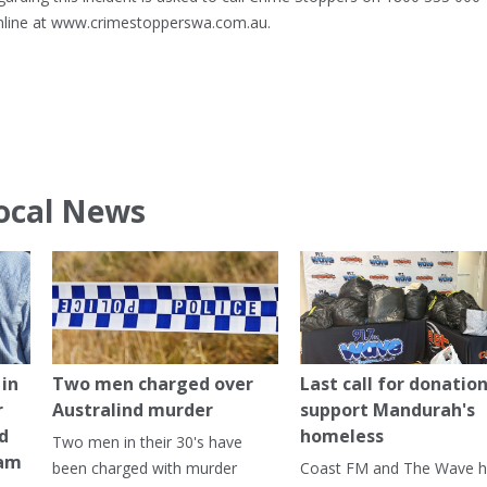
online at www.crimestopperswa.com.au.
ocal News
in
Two men charged over
Last call for donation
r
Australind murder
support Mandurah's
ed
homeless
Two men in their 30's have
ham
been charged with murder
Coast FM and The Wave 