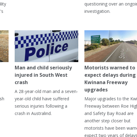
lity
questioning over an ongoi
's
investigation.
Man and child seriously
Motorists warned to
injured in South West
expect delays during
crash
Kwinana Freeway
upgrades
A 28-year-old man and a seven-
ish
year-old child have suffered
Major upgrades to the Kw
serious injuries following a
Freeway between Roe Hi
crash in Australind.
and Safety Bay Road are
another step closer but
motorists have been warn
expect two years of delay