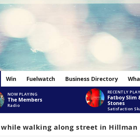
Win
Fuelwatch
Business Directory
Wha
RECENTLY PLA
NOW PLAYING
Fatboy Slim 
The Members
Stones
Radio
Satisfaction S
hile walking along street in Hillman