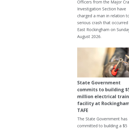
Officers from the Major Cr
Investigation Section have
charged a man in relation t
serious crash that occurred 
East Rockingham on Sunday
August 2026.
State Government
commits to building $
million electrical trai
facility at Rockingha
TAFE
The State Government has
committed to building a $5