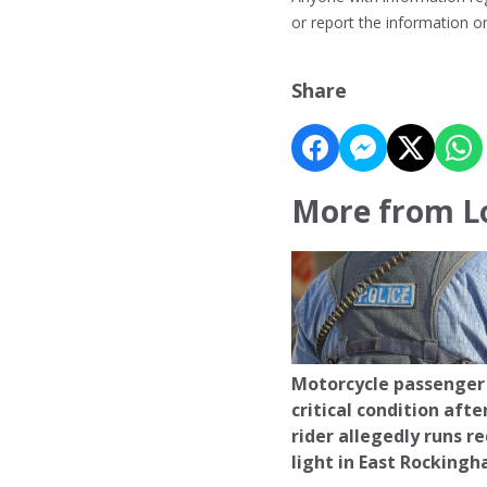
or report the information 
Share
More from L
Motorcycle passenger 
critical condition afte
rider allegedly runs r
light in East Rocking