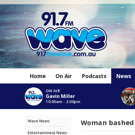
Home
On Air
Podcasts
News
ON AIR
Gavin Miller
10:00am - 2:00pm
Woman bashed w
Wave News
Entertainment News