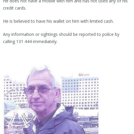
He does not have a mobile with him and has not used any of his
credit cards.
He is believed to have his wallet on him with limited cash.
Any information or sightings should be reported to police by
calling 131 444 immediately.