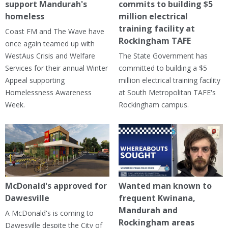
support Mandurah's
commits to building $5
homeless
million electrical
training facility at
Coast FM and The Wave have
Rockingham TAFE
once again teamed up with
WestAus Crisis and Welfare
The State Government has
Services for their annual Winter
committed to building a $5
Appeal supporting
million electrical training facility
Homelessness Awareness
at South Metropolitan TAFE's
Week.
Rockingham campus.
McDonald's approved for
Wanted man known to
Dawesville
frequent Kwinana,
Mandurah and
A McDonald's is coming to
Rockingham areas
Dawesville despite the City of