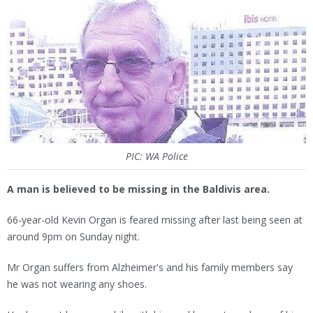
PIC: WA Police
A man is believed to be missing in the Baldivis area.
66-year-old Kevin Organ is feared missing after last being seen at
around 9pm on Sunday night.
Mr Organ suffers from Alzheimer's and his family members say
he was not wearing any shoes.