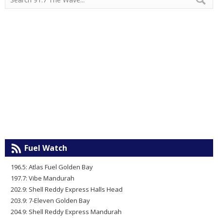
Fuel Watch
196.5: Atlas Fuel Golden Bay
197.7: Vibe Mandurah
202.9: Shell Reddy Express Halls Head
203.9: 7-Eleven Golden Bay
204.9: Shell Reddy Express Mandurah