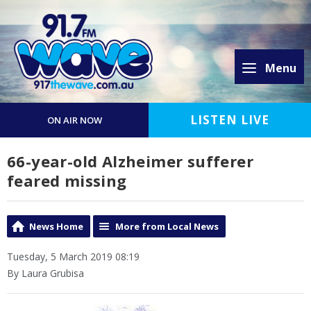
Menu
LISTEN LIVE
ON AIR NOW
66-year-old Alzheimer sufferer
feared missing
News Home
More from Local News
Tuesday, 5 March 2019 08:19
By Laura Grubisa