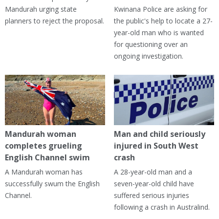
Mandurah urging state
Kwinana Police are asking for
planners to reject the proposal.
the public's help to locate a 27-
year-old man who is wanted
for questioning over an
ongoing investigation.
Mandurah woman
Man and child seriously
completes grueling
injured in South West
English Channel swim
crash
A Mandurah woman has
A 28-year-old man and a
successfully swum the English
seven-year-old child have
Channel.
suffered serious injuries
following a crash in Australind.