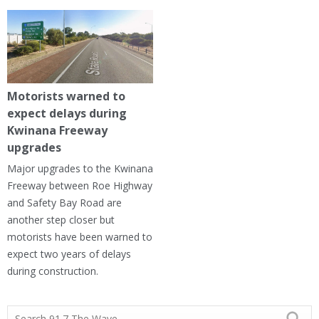
Motorists warned to
expect delays during
Kwinana Freeway
upgrades
Major upgrades to the Kwinana
Freeway between Roe Highway
and Safety Bay Road are
another step closer but
motorists have been warned to
expect two years of delays
during construction.