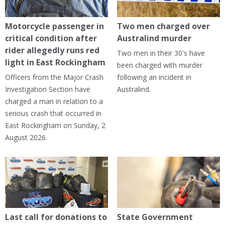
Motorcycle passenger in
Two men charged over
critical condition after
Australind murder
rider allegedly runs red
Two men in their 30's have
light in East Rockingham
been charged with murder
Officers from the Major Crash
following an incident in
Investigation Section have
Australind.
charged a man in relation to a
serious crash that occurred in
East Rockingham on Sunday, 2
August 2026.
Last call for donations to
State Government