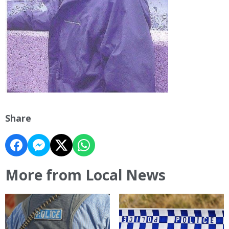
Share
More from Local News