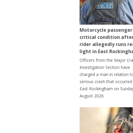
Motorcycle passenger 
critical condition afte
rider allegedly runs r
light in East Rocking
Officers from the Major Cr
Investigation Section have
charged a man in relation t
serious crash that occurred 
East Rockingham on Sunday
August 2026.