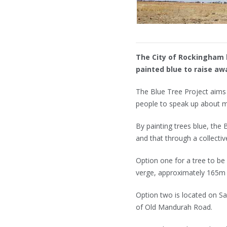
The City of Rockingham h
painted blue to raise a
The Blue Tree Project aims 
people to speak up about m
By painting trees blue, the
and that through a collecti
Option one for a tree to be
verge, approximately 165m
Option two is located on Sa
of Old Mandurah Road.