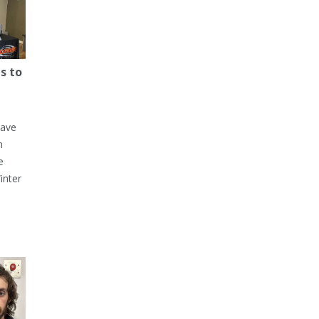
s to
have
h
e
inter