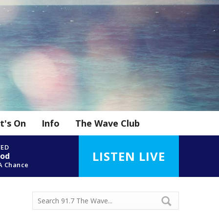
t's On
Info
The Wave Club
YED
LISTEN LIVE
ood
A Chance