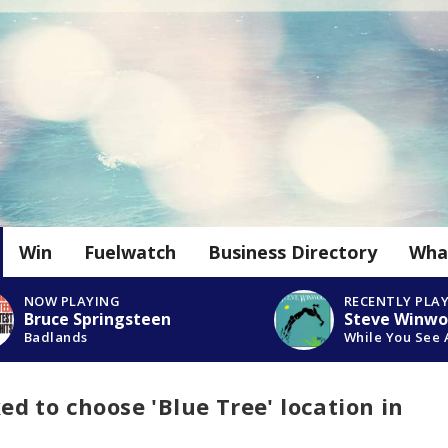
Win
Fuelwatch
Business Directory
Wha
NOW PLAYING
RECENTLY PLA
Bruce Springsteen
Steve Winw
Badlands
While You See 
 to choose 'Blue Tree' location in