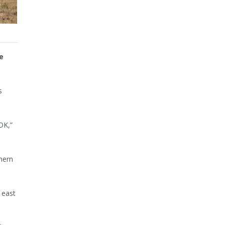
e
s
OK,”
hern
 east