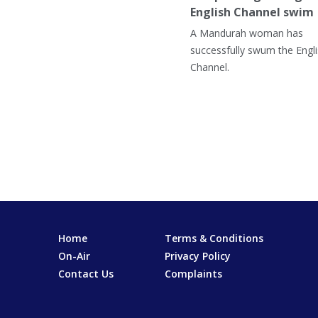
English Channel swim
A Mandurah woman has
successfully swum the Engl
Channel.
Home
Terms & Conditions
On-Air
Privacy Policy
Contact Us
Complaints