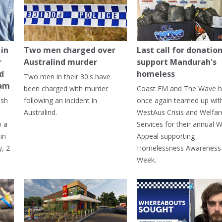
in
Two men charged over
Last call for donation
r
Australind murder
support Mandurah's
ed
homeless
Two men in their 30's have
ham
been charged with murder
Coast FM and The Wave 
ash
following an incident in
once again teamed up wit
Australind.
WestAus Crisis and Welfar
o a
Services for their annual W
in
Appeal supporting
, 2
Homelessness Awareness
Week.