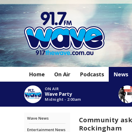
Home
On Air
Podcasts
News
ON AIR
Wave Party
Midnight - 2:00am
Community asked
Wave News
Rockingham
Entertainment News