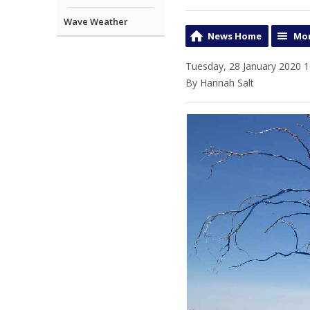
Wave Weather
News Home
Mor
Tuesday, 28 January 2020 1
By Hannah Salt