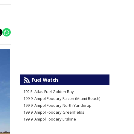
Fuel Watch
192.5: Atlas Fuel Golden Bay
199.9: Ampol Foodary Falcon (Miami Beach)
199.9: Ampol Foodary North Yunderup
199.9: Ampol Foodary Greenfields
199.9: Ampol Foodary Erskine