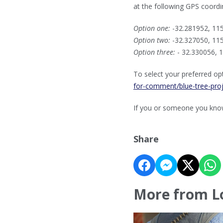
at the following GPS coordi
Option one:
-32.281952, 11
Option two:
-32.327050, 11
Option three:
- 32.330056, 
To select your preferred opt
for-comment/blue-tree-pro
If you or someone you know 
Share
More from L