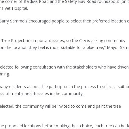
the corner of Baldivis Road and the Safety Bay Road roundabout (on 
vis Vet Hospital.
arry Sammels encouraged people to select their preferred location 
 Tree Project are important issues, so the City is asking community
n the location they feel is most suitable for a blue tree,” Mayor Sa
lected following consultation with the stakeholders who have driven 
nning.
ny residents as possible participate in the process to select a suitab
ess of mental health issues in the community.
lected, the community will be invited to come and paint the tree
 the proposed locations before making their choice, each tree can be 