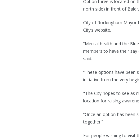
Option three is located on 
north side) in front of Baldi
City of Rockingham Mayor B
City’s website.
“Mental health and the Blue
members to have their say o
said.
“These options have been se
initiative from the very begi
"The City hopes to see as ma
location for raising awaren
“Once an option has been se
together.”
For people wishing to visit