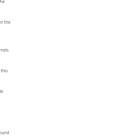
the
on the
mmels
this
le
found