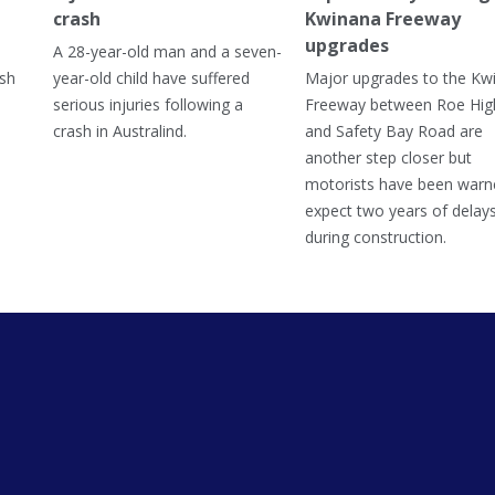
crash
Kwinana Freeway
upgrades
A 28-year-old man and a seven-
ish
year-old child have suffered
Major upgrades to the Kw
serious injuries following a
Freeway between Roe Hi
crash in Australind.
and Safety Bay Road are
another step closer but
motorists have been warn
expect two years of delay
during construction.