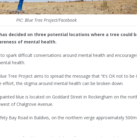
PIC: Blue Tree Project/Facebook
as decided on three potential locations where a tree could b
wareness of mental health.
to spark difficult conversations around mental health and encourage
ental health.
 Blue Tree Project aims to spread the message that “it’s OK not to be 
ve effort, the stigma around mental health can be broken down.
 painted blue is located on Goddard Street in Rockingham on the nort
 west of Chalgrove Avenue.
fety Bay Road in Baldivis, on the northern verge approximately 500m