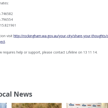
nates:
5.746582
5.796554
115.821961
ion visit
http://rockingham.wa.gov.au/your-city/share-your-thoughts/
ject
.
requires help or support, please contact Lifeline on 13 11 14.
ocal News