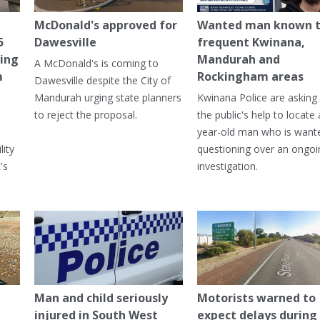
McDonald's approved for
Wanted man known 
5
Dawesville
frequent Kwinana,
ning
Mandurah and
A McDonald's is coming to
m
Rockingham areas
Dawesville despite the City of
Mandurah urging state planners
Kwinana Police are asking 
to reject the proposal.
the public's help to locate 
year-old man who is want
lity
questioning over an ongoi
's
investigation.
Man and child seriously
Motorists warned to
injured in South West
expect delays during