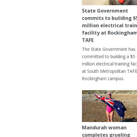
State Government
commits to building $
million electrical trai
facility at Rockingha
TAFE
The State Government has
committed to building a $5
million electrical training faci
at South Metropolitan TAFE
Rockingham campus.
Mandurah woman
completes grueling