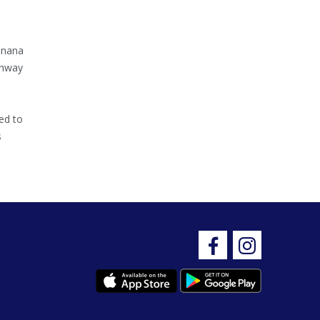
inana
ghway
ed to
s