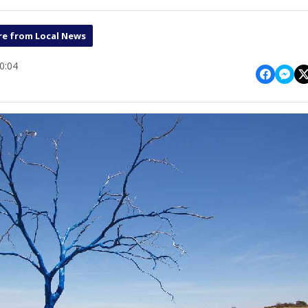
e from Local News
0:04