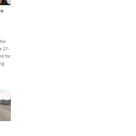
to
for
a 27-
ed for
ng