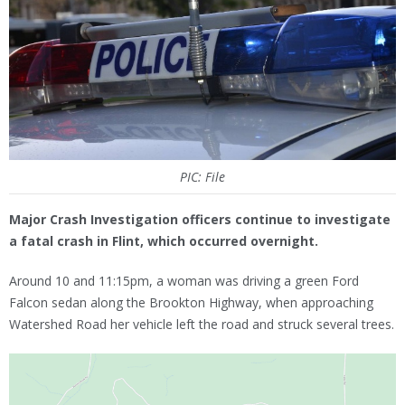
PIC: File
Major Crash Investigation officers continue to investigate
a fatal crash in Flint, which occurred overnight.
Around 10 and 11:15pm, a woman was driving a green Ford
Falcon sedan along the Brookton Highway, when approaching
Watershed Road her vehicle left the road and struck several trees.