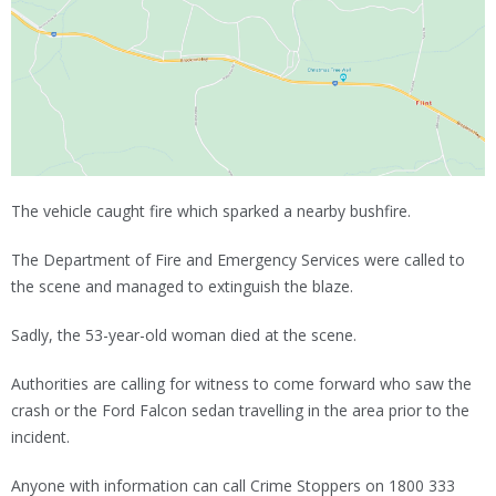
The vehicle caught fire which sparked a nearby bushfire.
The Department of Fire and Emergency Services were called to
the scene and managed to extinguish the blaze.
Sadly, the 53-year-old woman died at the scene.
Authorities are calling for witness to come forward who saw the
crash or the Ford Falcon sedan travelling in the area prior to the
incident.
Anyone with information can call Crime Stoppers on 1800 333