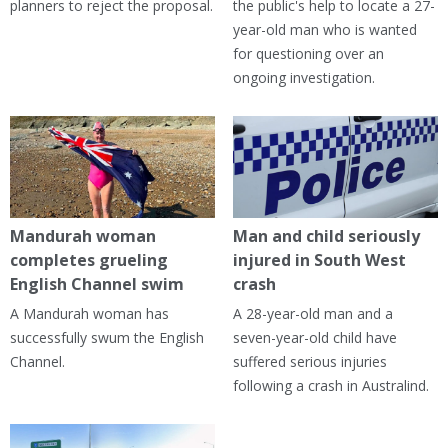
planners to reject the proposal.
the public's help to locate a 27-
year-old man who is wanted
for questioning over an
ongoing investigation.
Mandurah woman
Man and child seriously
completes grueling
injured in South West
English Channel swim
crash
A Mandurah woman has
A 28-year-old man and a
successfully swum the English
seven-year-old child have
Channel.
suffered serious injuries
following a crash in Australind.