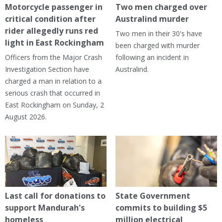
Motorcycle passenger in
Two men charged over
critical condition after
Australind murder
rider allegedly runs red
Two men in their 30's have
light in East Rockingham
been charged with murder
Officers from the Major Crash
following an incident in
Investigation Section have
Australind.
charged a man in relation to a
serious crash that occurred in
East Rockingham on Sunday, 2
August 2026.
Last call for donations to
State Government
support Mandurah's
commits to building $5
homeless
million electrical