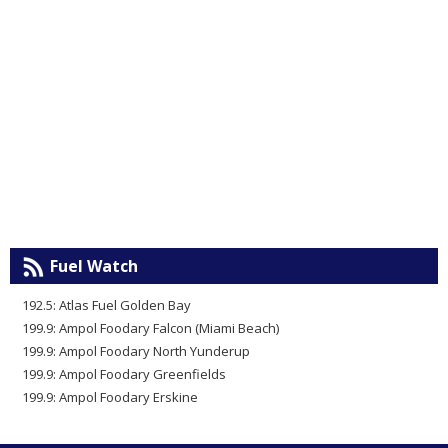
Fuel Watch
192.5: Atlas Fuel Golden Bay
199.9: Ampol Foodary Falcon (Miami Beach)
199.9: Ampol Foodary North Yunderup
199.9: Ampol Foodary Greenfields
199.9: Ampol Foodary Erskine