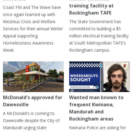
training facility at
Coast FM and The Wave have
Rockingham TAFE
once again teamed up with
WestAus Crisis and Welfare
The State Government has
Services for their annual Winter
committed to building a $5
Appeal supporting
million electrical training facility
Homelessness Awareness
at South Metropolitan TAFE's
Week.
Rockingham campus.
McDonald's approved for
Wanted man known to
Dawesville
frequent Kwinana,
Mandurah and
A McDonald's is coming to
Rockingham areas
Dawesville despite the City of
Mandurah urging state
Kwinana Police are asking for