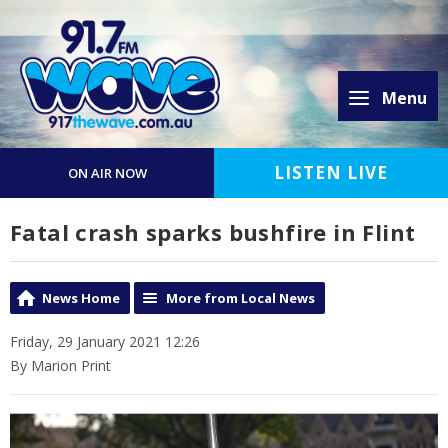
Menu
LISTEN LIVE
ON AIR NOW
Fatal crash sparks bushfire in Flint
News Home
More from Local News
Friday, 29 January 2021 12:26
By Marion Print