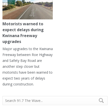
Motorists warned to
expect delays during
Kwinana Freeway
upgrades
Major upgrades to the Kwinana
Freeway between Roe Highway
and Safety Bay Road are
another step closer but
motorists have been warned to
expect two years of delays
during construction.