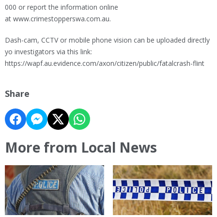
000 or report the information online
at www.crimestopperswa.com.au.
Dash-cam, CCTV or mobile phone vision can be uploaded directly
yo investigators via this link:
https://wapf.au.evidence.com/axon/citizen/public/fatalcrash-flint
Share
More from Local News