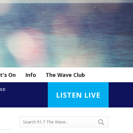
t's On
Info
The Wave Club
YED
LISTEN LIVE