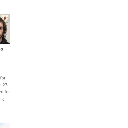
to
for
a 27-
ed for
ng