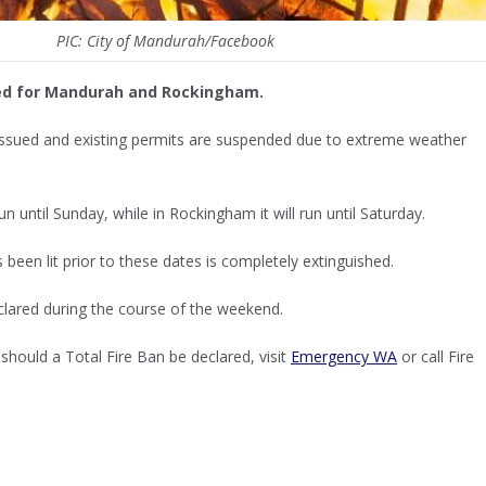
PIC: City of Mandurah/Facebook
ued for Mandurah and Rockingham.
 issued and existing permits are suspended due to extreme weather
n until Sunday, while in Rockingham it will run until Saturday.
s been lit prior to these dates is completely extinguished.
clared during the course of the weekend.
should a Total Fire Ban be declared, visit
Emergency WA
or call Fire