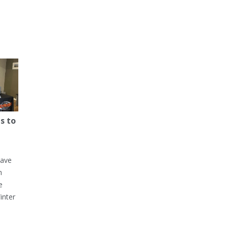
s to
have
h
e
inter