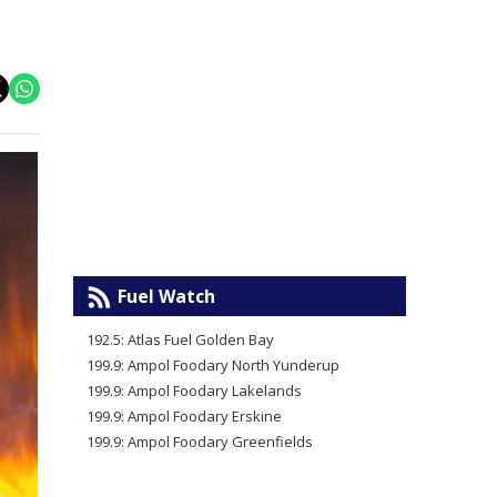
Fuel Watch
192.5: Atlas Fuel Golden Bay
199.9: Ampol Foodary North Yunderup
199.9: Ampol Foodary Lakelands
199.9: Ampol Foodary Erskine
199.9: Ampol Foodary Greenfields