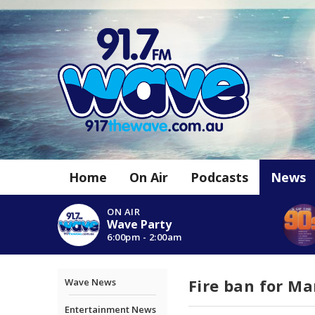
Home
On Air
Podcasts
News
ON AIR
Wave Party
6:00pm - 2:00am
Fire ban for M
Wave News
Entertainment News