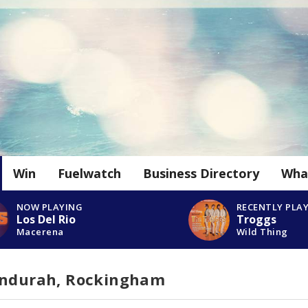
Win
Fuelwatch
Business Directory
Wha
NOW PLAYING
RECENTLY PLA
Los Del Rio
Troggs
Macerena
Wild Thing
andurah, Rockingham