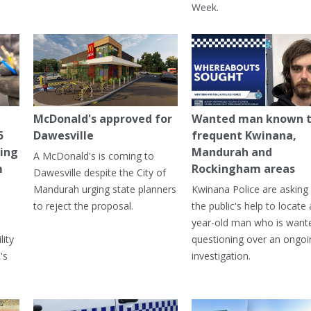
Week.
McDonald's approved for
Wanted man known 
5
Dawesville
frequent Kwinana,
ning
Mandurah and
A McDonald's is coming to
m
Rockingham areas
Dawesville despite the City of
Mandurah urging state planners
Kwinana Police are asking 
to reject the proposal.
the public's help to locate 
year-old man who is want
lity
questioning over an ongoi
's
investigation.