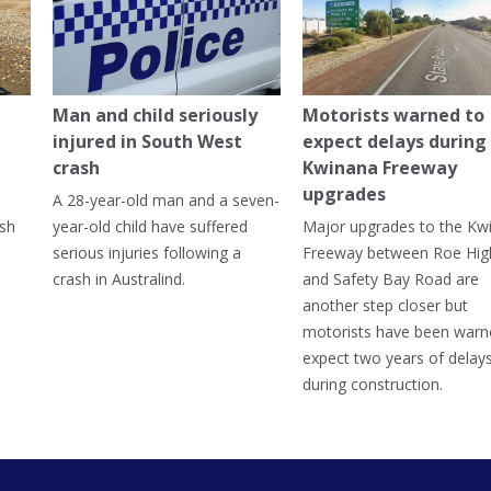
Man and child seriously
Motorists warned to
injured in South West
expect delays during
crash
Kwinana Freeway
upgrades
A 28-year-old man and a seven-
ish
year-old child have suffered
Major upgrades to the Kw
serious injuries following a
Freeway between Roe Hi
crash in Australind.
and Safety Bay Road are
another step closer but
motorists have been warn
expect two years of delay
during construction.