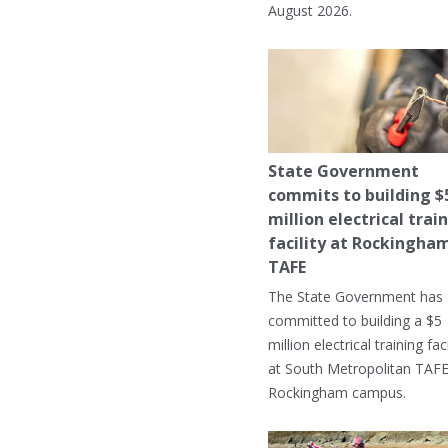
August 2026.
State Government
commits to building $
million electrical trai
facility at Rockingha
TAFE
The State Government has
committed to building a $5
million electrical training faci
at South Metropolitan TAFE
Rockingham campus.