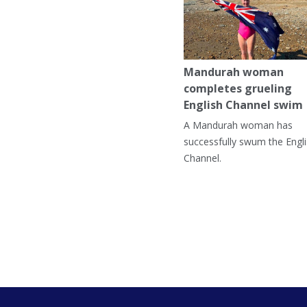
Mandurah woman
completes grueling
English Channel swim
A Mandurah woman has
successfully swum the Engl
Channel.