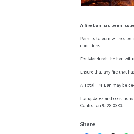
A fire ban has been iss
Permits to burn will not be
conditions.
For Mandurah the ban will ru
Ensure that any fire that ha
A Total Fire Ban may be de
For updates and conditions 
Control on 9528 0333.
Share