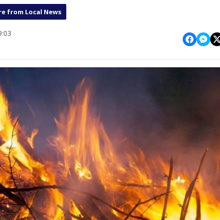
e from Local News
9:03