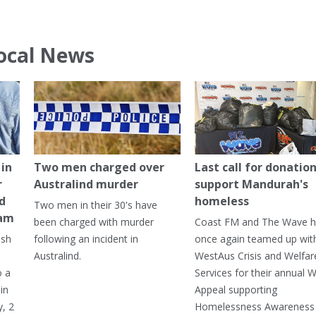
ocal News
in
Two men charged over
Last call for donation
r
Australind murder
support Mandurah's
ed
homeless
Two men in their 30's have
ham
been charged with murder
Coast FM and The Wave 
ash
following an incident in
once again teamed up wit
Australind.
WestAus Crisis and Welfar
o a
Services for their annual W
in
Appeal supporting
, 2
Homelessness Awareness