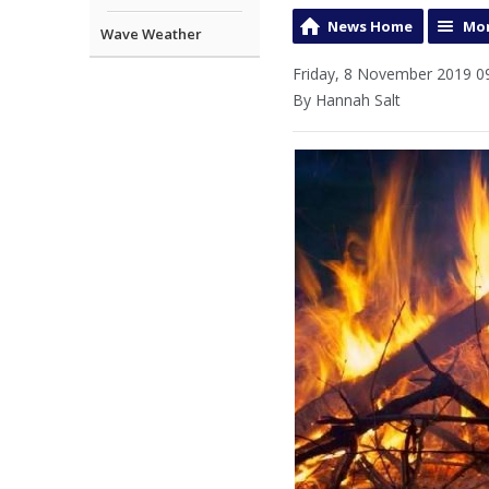
News Home
Mor
Wave Weather
Friday, 8 November 2019 0
By Hannah Salt