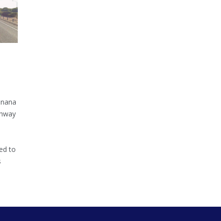
inana
ghway
ed to
s