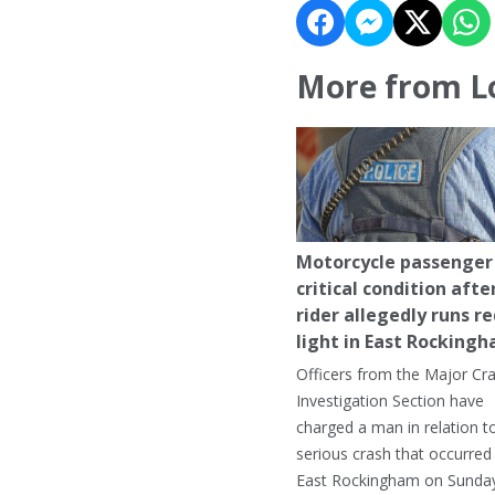
More from L
Motorcycle passenger 
critical condition afte
rider allegedly runs r
light in East Rocking
Officers from the Major Cr
Investigation Section have
charged a man in relation t
serious crash that occurred 
East Rockingham on Sunday