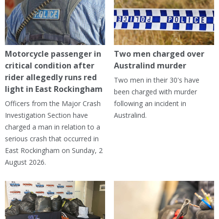
Motorcycle passenger in
Two men charged over
critical condition after
Australind murder
rider allegedly runs red
Two men in their 30's have
light in East Rockingham
been charged with murder
Officers from the Major Crash
following an incident in
Investigation Section have
Australind.
charged a man in relation to a
serious crash that occurred in
East Rockingham on Sunday, 2
August 2026.