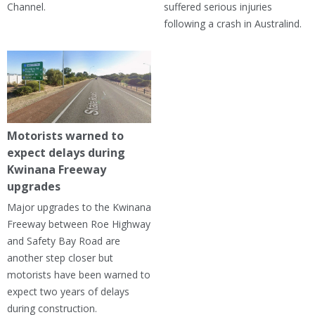
Channel.
suffered serious injuries
following a crash in Australind.
Motorists warned to
expect delays during
Kwinana Freeway
upgrades
Major upgrades to the Kwinana
Freeway between Roe Highway
and Safety Bay Road are
another step closer but
motorists have been warned to
expect two years of delays
during construction.