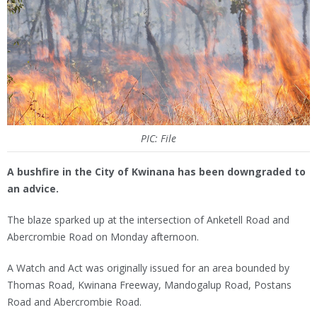
PIC: File
A bushfire in the City of Kwinana has been downgraded to
an advice.
The blaze sparked up at the intersection of Anketell Road and
Abercrombie Road on Monday afternoon.
A Watch and Act was originally issued for an area bounded by
Thomas Road, Kwinana Freeway, Mandogalup Road, Postans
Road and Abercrombie Road.