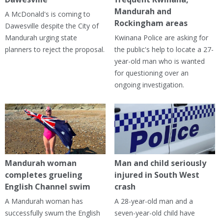
Mandurah and
A McDonald's is coming to
Rockingham areas
Dawesville despite the City of
Mandurah urging state
Kwinana Police are asking for
planners to reject the proposal.
the public's help to locate a 27-
year-old man who is wanted
for questioning over an
ongoing investigation.
Mandurah woman
Man and child seriously
completes grueling
injured in South West
English Channel swim
crash
A Mandurah woman has
A 28-year-old man and a
successfully swum the English
seven-year-old child have