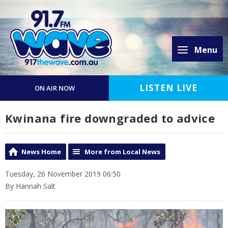
Menu
LISTEN LIVE
ON AIR NOW
Kwinana fire downgraded to advice
News Home
More from Local News
Tuesday, 26 November 2019 06:50
By Hannah Salt