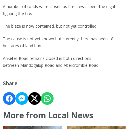
A number of roads were closed as fire crews spent the night
fighting the fire.
The blaze is now contained, but not yet controlled.
The cause is not yet known but currently there has been 18
hectares of land burnt.
Anketell Road remains closed in both directions
between Mandogalup Road and Abercrombie Road.
Share
More from Local News