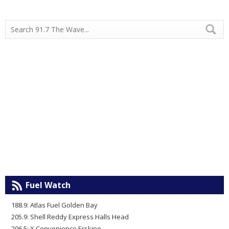
Fuel Watch
188.9: Atlas Fuel Golden Bay
205.9: Shell Reddy Express Halls Head
206.5: X Convenience Erskine