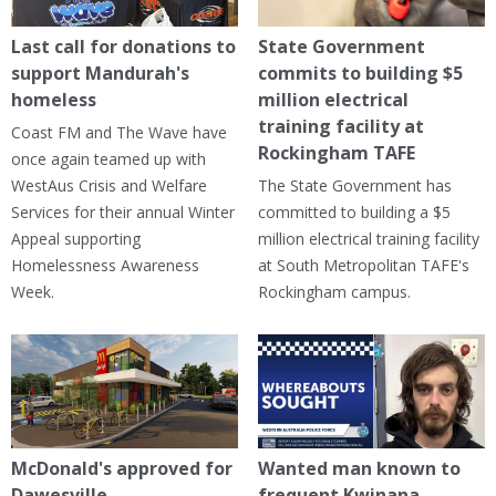
Last call for donations to
State Government
support Mandurah's
commits to building $5
homeless
million electrical
training facility at
Coast FM and The Wave have
Rockingham TAFE
once again teamed up with
WestAus Crisis and Welfare
The State Government has
Services for their annual Winter
committed to building a $5
Appeal supporting
million electrical training facility
Homelessness Awareness
at South Metropolitan TAFE's
Week.
Rockingham campus.
McDonald's approved for
Wanted man known to
Dawesville
frequent Kwinana,