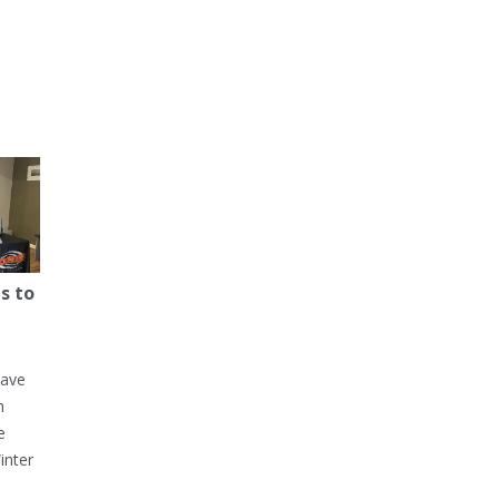
s to
have
h
e
inter