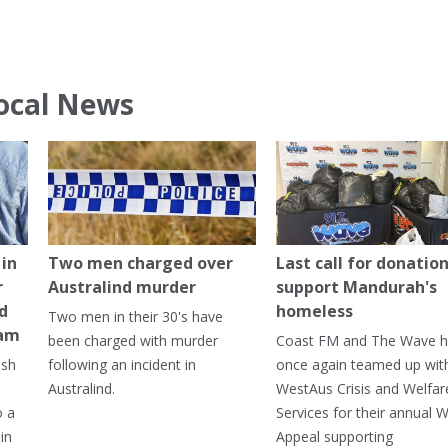
ocal News
in
Two men charged over
Last call for donation
r
Australind murder
support Mandurah's
ed
homeless
Two men in their 30's have
ham
been charged with murder
Coast FM and The Wave 
ash
following an incident in
once again teamed up wit
Australind.
WestAus Crisis and Welfar
o a
Services for their annual W
in
Appeal supporting