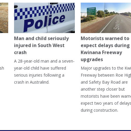
Man and child seriously
Motorists warned to
injured in South West
expect delays during
crash
Kwinana Freeway
upgrades
A 28-year-old man and a seven-
ish
year-old child have suffered
Major upgrades to the Kw
serious injuries following a
Freeway between Roe Hi
crash in Australind.
and Safety Bay Road are
another step closer but
motorists have been warn
expect two years of delay
during construction.