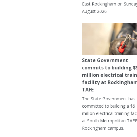
East Rockingham on Sunday
August 2026.
State Government
commits to building $
million electrical trai
facility at Rockingha
TAFE
The State Government has
committed to building a $5
million electrical training faci
at South Metropolitan TAFE
Rockingham campus.