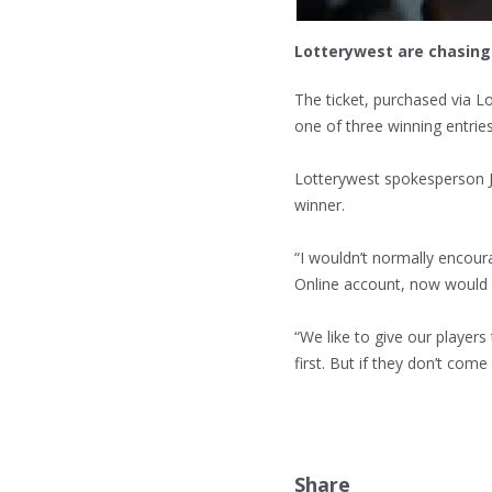
Lotterywest are chasing 
The ticket, purchased via 
one of three winning entries
Lotterywest spokesperson J
winner.
“I wouldn’t normally encour
Online account, now would 
“We like to give our players
first. But if they don’t co
Share