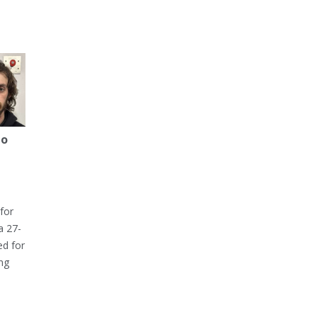
to
for
a 27-
ed for
ng