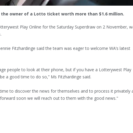
the owner of a Lotto ticket worth more than $1.6 million.
Lotterywest Play Online for the Saturday Superdraw on 2 November, w
.
ennie Fitzhardinge said the team was eager to welcome WA’s latest
age people to look at their phone, but if you have a Lotterywest Play
be a good time to do so,” Ms Fitzhardinge said.
 time to discover the news for themselves and to process it privately 
me forward soon we will reach out to them with the good news."