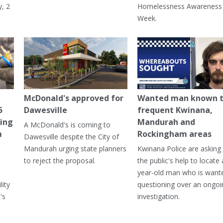
, 2
Homelessness Awareness
Week.
McDonald's approved for
Wanted man known 
5
Dawesville
frequent Kwinana,
ning
Mandurah and
A McDonald's is coming to
m
Rockingham areas
Dawesville despite the City of
Mandurah urging state planners
Kwinana Police are asking 
to reject the proposal.
the public's help to locate 
year-old man who is want
lity
questioning over an ongoi
's
investigation.