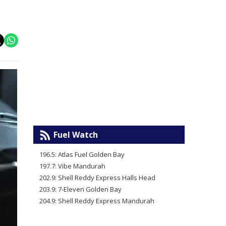
Fuel Watch
196.5: Atlas Fuel Golden Bay
197.7: Vibe Mandurah
202.9: Shell Reddy Express Halls Head
203.9: 7-Eleven Golden Bay
204.9: Shell Reddy Express Mandurah