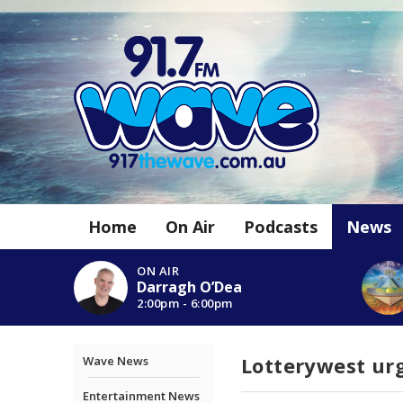
Home
On Air
Podcasts
News
ON AIR
Darragh O’Dea
2:00pm - 6:00pm
Lotterywest urg
Wave News
Entertainment News