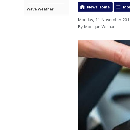
News Home
Mor
Wave Weather
Monday, 11 November 2019
By Monique Welhan