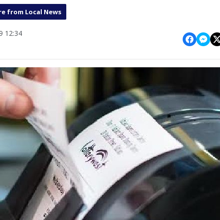
e from Local News
 12:34