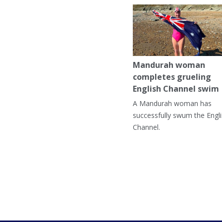
Mandurah woman
completes grueling
English Channel swim
A Mandurah woman has
successfully swum the Engl
Channel.