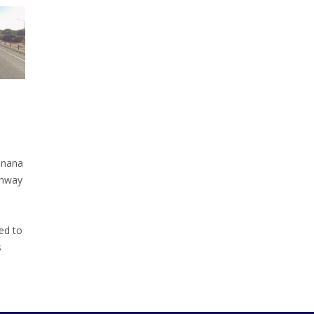
inana
ghway
ed to
s