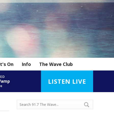
t's On
Info
The Wave Club
YED
LISTEN LIVE
 Vamp
ve