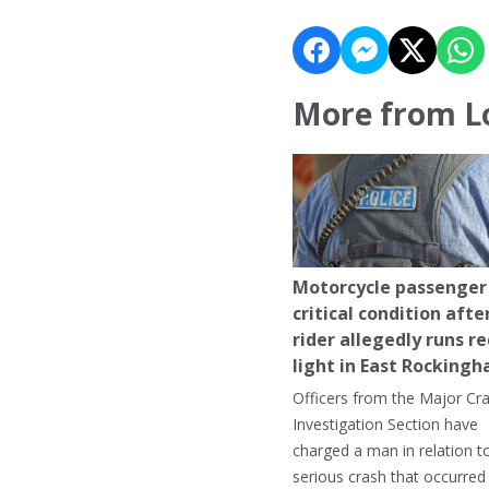
More from L
Motorcycle passenger 
critical condition afte
rider allegedly runs r
light in East Rocking
Officers from the Major Cr
Investigation Section have
charged a man in relation t
serious crash that occurred 