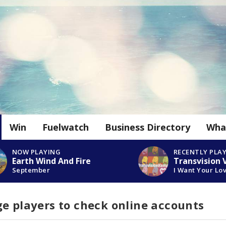
Win
Fuelwatch
Business Directory
Wha
NOW PLAYING
RECENTLY PLA
Earth Wind And Fire
Transvision
September
I Want Your Lo
e players to check online accounts