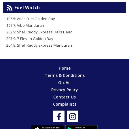
Fuel Watch
196.5: Atlas Fuel Golden Bay
197.7: Vibe Mandurah
202.9: Shell Reddy Express Halls Head
203.9: 7-Eleven Golden Bay
204.9: Shell Reddy Express Mandurah
Home
Terms & Conditions
On-Air
Privacy Policy
Contact Us
Complaints