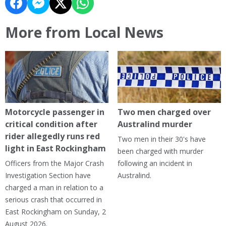
More from Local News
Motorcycle passenger in
Two men charged over
critical condition after
Australind murder
rider allegedly runs red
Two men in their 30's have
light in East Rockingham
been charged with murder
Officers from the Major Crash
following an incident in
Investigation Section have
Australind.
charged a man in relation to a
serious crash that occurred in
East Rockingham on Sunday, 2
August 2026.