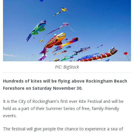
PIC: BigStock
Hundreds of kites will be flying above Rockingham Beach
Foreshore on Saturday November 30.
It is the City of Rockingham's first ever Kite Festival and will be
held as a part of their Summer Series of free, family-friendly
events.
The festival will give people the chance to experience a sea of