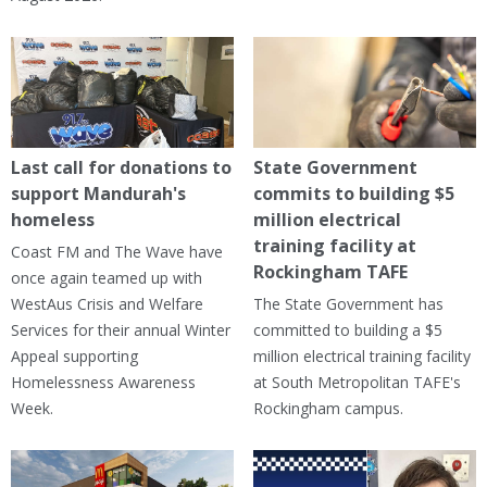
Last call for donations to
State Government
support Mandurah's
commits to building $5
homeless
million electrical
training facility at
Coast FM and The Wave have
Rockingham TAFE
once again teamed up with
WestAus Crisis and Welfare
The State Government has
Services for their annual Winter
committed to building a $5
Appeal supporting
million electrical training facility
Homelessness Awareness
at South Metropolitan TAFE's
Week.
Rockingham campus.