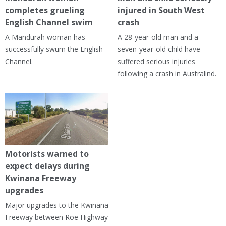
completes grueling
injured in South West
English Channel swim
crash
A Mandurah woman has
A 28-year-old man and a
successfully swum the English
seven-year-old child have
Channel.
suffered serious injuries
following a crash in Australind.
Motorists warned to
expect delays during
Kwinana Freeway
upgrades
Major upgrades to the Kwinana
Freeway between Roe Highway