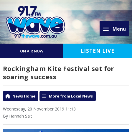
Menu
LISTEN LIVE
ON AIR NOW
Rockingham Kite Festival set for
soaring success
News Home
More from Local News
Wednesday, 20 November 2019 11:13
By Hannah Salt