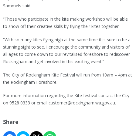
Sammels said.
“Those who participate in the kite making workshop will be able
to show off their creative skills by flying their kites together.
“With so many kites flying high at the same time it is sure to be a
stunning sight to see. I encourage the community and visitors of
all ages to come down to our revitalised foreshore to rediscover
Rockingham and get involved in this exciting event.”
The City of Rockingham Kite Festival will run from 10am – 4pm at
the Rockingham Foreshore.
For more information regarding the Kite festival contact the City
on 9528 0333 or email customer@rockingham.wa.gov.au.
Share