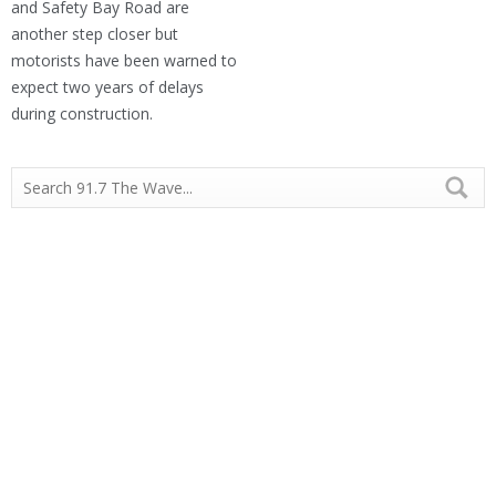
and Safety Bay Road are
another step closer but
motorists have been warned to
expect two years of delays
during construction.