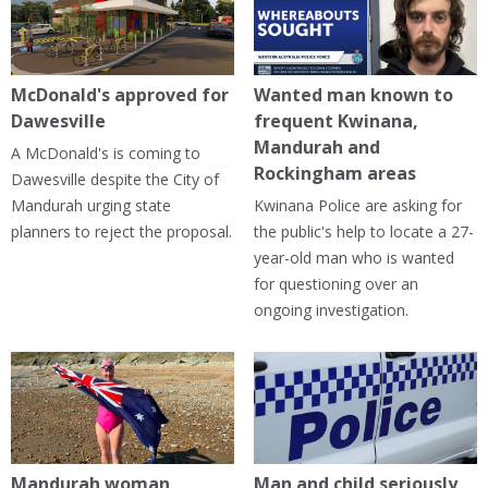
McDonald's approved for
Wanted man known to
Dawesville
frequent Kwinana,
Mandurah and
A McDonald's is coming to
Rockingham areas
Dawesville despite the City of
Mandurah urging state
Kwinana Police are asking for
planners to reject the proposal.
the public's help to locate a 27-
year-old man who is wanted
for questioning over an
ongoing investigation.
Mandurah woman
Man and child seriously