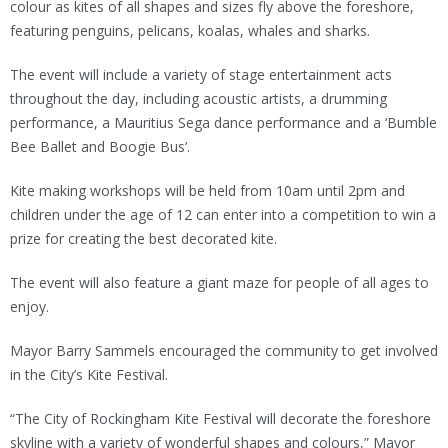
colour as kites of all shapes and sizes fly above the foreshore,
featuring penguins, pelicans, koalas, whales and sharks.
The event will include a variety of stage entertainment acts
throughout the day, including acoustic artists, a drumming
performance, a Mauritius Sega dance performance and a ‘Bumble
Bee Ballet and Boogie Bus’.
Kite making workshops will be held from 10am until 2pm and
children under the age of 12 can enter into a competition to win a
prize for creating the best decorated kite.
The event will also feature a giant maze for people of all ages to
enjoy.
Mayor Barry Sammels encouraged the community to get involved
in the City’s Kite Festival.
“The City of Rockingham Kite Festival will decorate the foreshore
skyline with a variety of wonderful shapes and colours,” Mayor