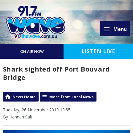
Menu
LISTEN LIVE
ON AIR NOW
Shark sighted off Port Bouvard
Bridge
News Home
More from Local News
Tuesday, 26 November 2019 10:55
By Hannah Salt