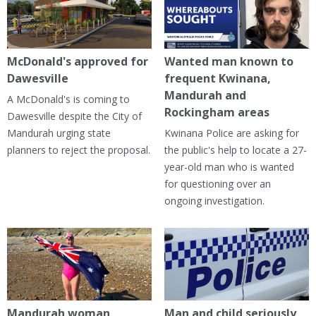
McDonald's approved for
Wanted man known to
Dawesville
frequent Kwinana,
Mandurah and
A McDonald's is coming to
Rockingham areas
Dawesville despite the City of
Mandurah urging state
Kwinana Police are asking for
planners to reject the proposal.
the public's help to locate a 27-
year-old man who is wanted
for questioning over an
ongoing investigation.
Mandurah woman
Man and child seriously