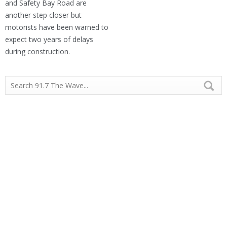
and Safety Bay Road are
another step closer but
motorists have been warned to
expect two years of delays
during construction.