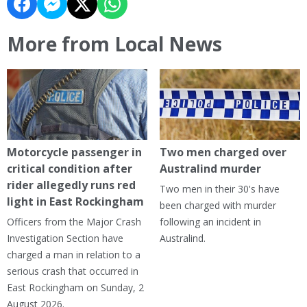
More from Local News
Motorcycle passenger in
Two men charged over
critical condition after
Australind murder
rider allegedly runs red
Two men in their 30's have
light in East Rockingham
been charged with murder
Officers from the Major Crash
following an incident in
Investigation Section have
Australind.
charged a man in relation to a
serious crash that occurred in
East Rockingham on Sunday, 2
August 2026.