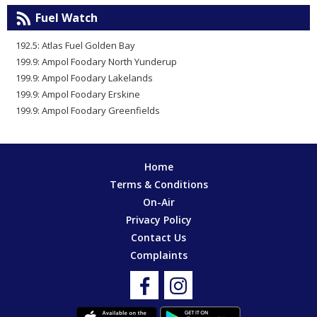
Fuel Watch
192.5: Atlas Fuel Golden Bay
199.9: Ampol Foodary North Yunderup
199.9: Ampol Foodary Lakelands
199.9: Ampol Foodary Erskine
199.9: Ampol Foodary Greenfields
Home
Terms & Conditions
On-Air
Privacy Policy
Contact Us
Complaints