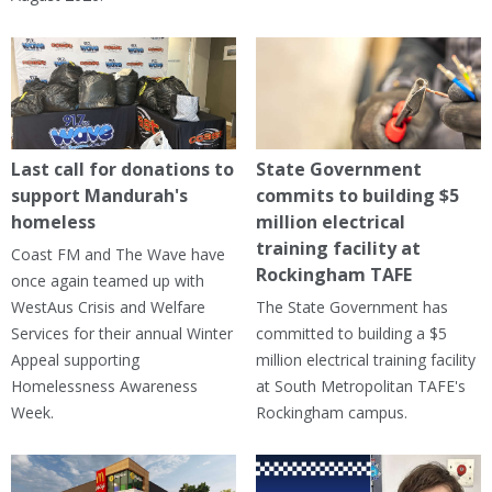
Last call for donations to
State Government
support Mandurah's
commits to building $5
homeless
million electrical
training facility at
Coast FM and The Wave have
Rockingham TAFE
once again teamed up with
WestAus Crisis and Welfare
The State Government has
Services for their annual Winter
committed to building a $5
Appeal supporting
million electrical training facility
Homelessness Awareness
at South Metropolitan TAFE's
Week.
Rockingham campus.