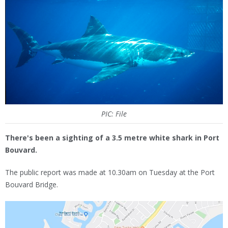
PIC: File
There's been a sighting of a 3.5 metre white shark in Port
Bouvard.
The public report was made at 10.30am on Tuesday at the Port
Bouvard Bridge.