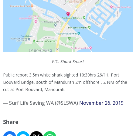
PIC: Shark Smart
Public report 3.5m white shark sighted 10:30hrs 26/11, Port
Bouvard Bridge, south of Mandurah 2m offshore , 2 NM of the
cut at Port Bouvard, Mandurah.
— Surf Life Saving WA (@SLSWA)
November 26, 2019
Share