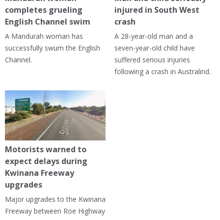
completes grueling
injured in South West
English Channel swim
crash
A Mandurah woman has
A 28-year-old man and a
successfully swum the English
seven-year-old child have
Channel.
suffered serious injuries
following a crash in Australind.
Motorists warned to
expect delays during
Kwinana Freeway
upgrades
Major upgrades to the Kwinana
Freeway between Roe Highway