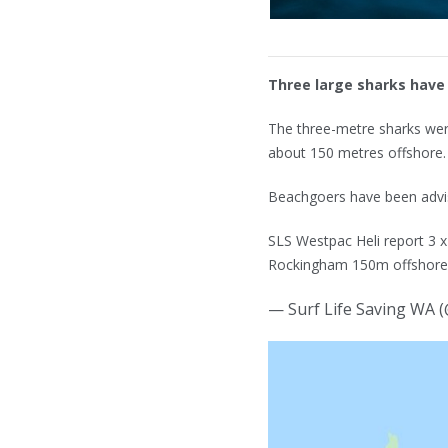
Three large sharks have
The three-metre sharks wer
about 150 metres offshore.
Beachgoers have been advis
SLS Westpac Heli report 3 
Rockingham 150m offshore 
— Surf Life Saving WA