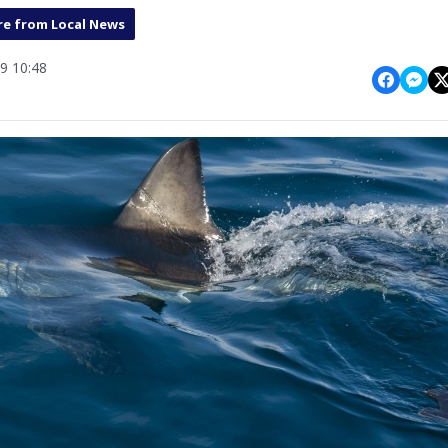
e from Local News
9 10:48