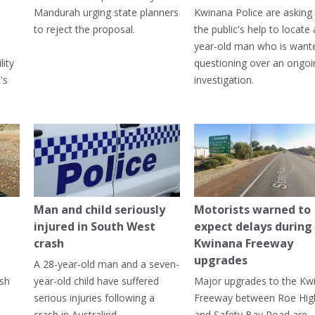
Mandurah urging state planners
Kwinana Police are asking 
to reject the proposal.
the public's help to locate 
year-old man who is want
lity
questioning over an ongoi
's
investigation.
Man and child seriously
Motorists warned to
injured in South West
expect delays during
crash
Kwinana Freeway
upgrades
A 28-year-old man and a seven-
ish
year-old child have suffered
Major upgrades to the Kw
serious injuries following a
Freeway between Roe Hi
crash in Australind.
and Safety Bay Road are