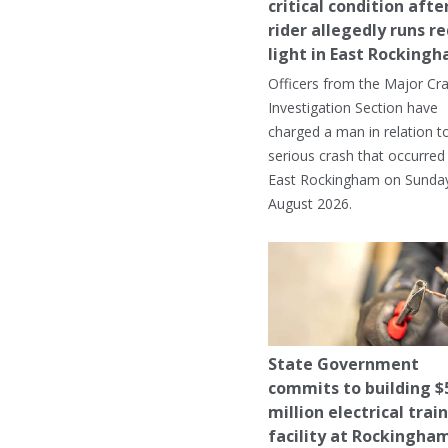
critical condition afte
rider allegedly runs r
light in East Rocking
Officers from the Major Cr
Investigation Section have
charged a man in relation t
serious crash that occurred 
East Rockingham on Sunday
August 2026.
State Government
commits to building $
million electrical trai
facility at Rockingha