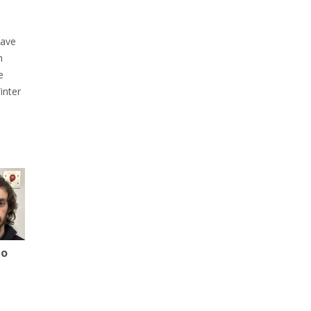
have
h
e
inter
to