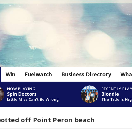
Win
Fuelwatch
Business Directory
Wha
NOW PLAYING
RECENTLY PLA
Spin Doctors
Blondie
Little Miss Can't Be Wrong
The Tide Is Hi
otted off Point Peron beach