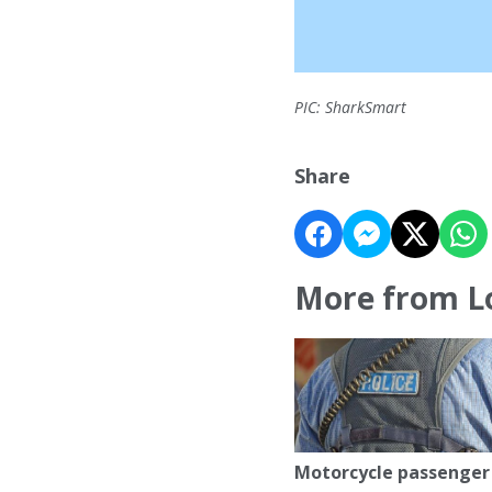
PIC: SharkSmart
Share
More from L
Motorcycle passenger 