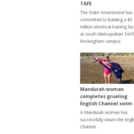
TAFE
The State Government has
committed to building a $5
million electrical training faci
at South Metropolitan TAFE
Rockingham campus.
Mandurah woman
completes grueling
English Channel swim
A Mandurah woman has
successfully swum the Engl
Channel.