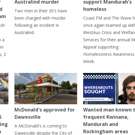
r
Australind murder
support Mandurah's
ed
homeless
Two men in their 30's have
ham
been charged with murder
Coast FM and The Wave 
ash
following an incident in
once again teamed up wit
Australind.
WestAus Crisis and Welfar
o a
Services for their annual W
in
Appeal supporting
, 2
Homelessness Awareness
Week.
McDonald's approved for
Wanted man known 
5
Dawesville
frequent Kwinana,
ning
Mandurah and
A McDonald's is coming to
m
Rockingham areas
Dawesville despite the City of