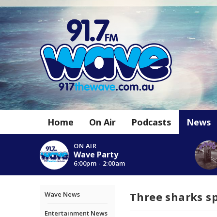
Home
On Air
Podcasts
News
ON AIR
Wave Party
6:00pm - 2:00am
Three sharks sp
Wave News
Entertainment News