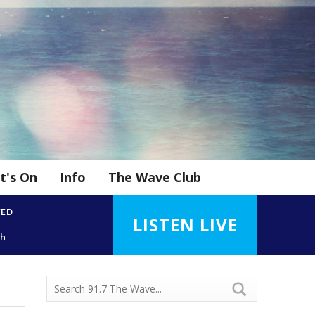
t's On
Info
The Wave Club
YED
LISTEN LIVE
gh