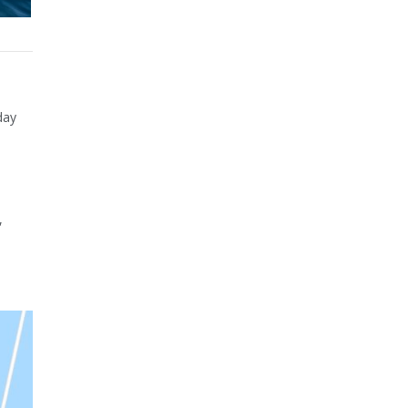
day
,