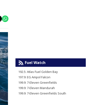
Fuel Watch
192.5: Atlas Fuel Golden Bay
197.9: EG Ampol Falcon
199.9: 7-Eleven Greenfields
199.9: 7-Eleven Mandurah
199.9: 7-Eleven Greenfields South