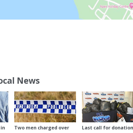
ocal News
in
Two men charged over
Last call for donation