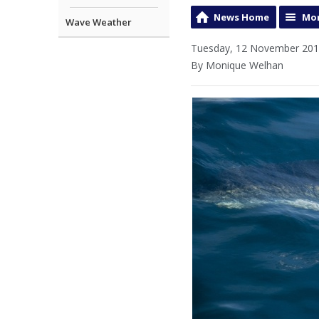
News Home
Mor
Wave Weather
Tuesday, 12 November 201
By Monique Welhan