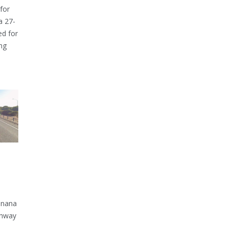
for
a 27-
ed for
ng
inana
ghway