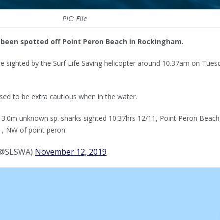
PIC: File
 been spotted off Point Peron Beach in Rockingham.
e sighted by the Surf Life Saving helicopter around 10.37am on Tues
ed to be extra cautious when in the water.
x 3.0m unknown sp. sharks sighted 10:37hrs 12/11, Point Peron Beach
, NW of point peron.
 (@SLSWA)
November 12, 2019