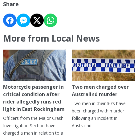
Share
More from Local News
Motorcycle passenger in
Two men charged over
critical condition after
Australind murder
rider allegedly runs red
Two men in their 30's have
light in East Rockingham
been charged with murder
Officers from the Major Crash
following an incident in
Investigation Section have
Australind.
charged a man in relation to a