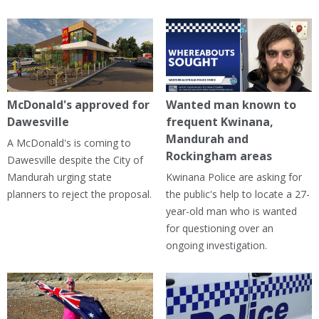
McDonald's approved for
Wanted man known to
Dawesville
frequent Kwinana,
Mandurah and
A McDonald's is coming to
Rockingham areas
Dawesville despite the City of
Mandurah urging state
Kwinana Police are asking for
planners to reject the proposal.
the public's help to locate a 27-
year-old man who is wanted
for questioning over an
ongoing investigation.