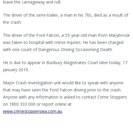
leave the carriageway and roll.
The driver of the semi-trailer, a man in his 70s, died as a result of
the crash.
The driver of the Ford Falcon, a 55-year-old man from Marybrook
was taken to hospital with minor injuries. He has been charged
with one count of Dangerous Driving Occasioning Death.
He is due to appear in Bunbury Magistrates Court later today, 17
January 2019.
Major Crash Investigation unit would like to speak with anyone
that may have seen the Ford Falcon driving prior to the crash.
Anyone with any information is asked to contact Crime Stoppers
on 1800 333 000 or report online at
www.crimestopperswa.com.au
.