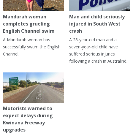
Mandurah woman
Man and child seriously
completes grueling
injured in South West
English Channel swim
crash
A Mandurah woman has
A 28-year-old man and a
successfully swum the English
seven-year-old child have
Channel.
suffered serious injuries
following a crash in Australind.
Motorists warned to
expect delays during
Kwinana Freeway
upgrades