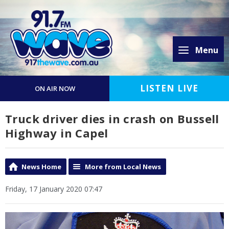
Menu
LISTEN LIVE
ON AIR NOW
Truck driver dies in crash on Bussell
Highway in Capel
News Home
More from Local News
Friday, 17 January 2020 07:47