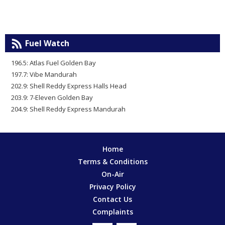
Fuel Watch
196.5: Atlas Fuel Golden Bay
197.7: Vibe Mandurah
202.9: Shell Reddy Express Halls Head
203.9: 7-Eleven Golden Bay
204.9: Shell Reddy Express Mandurah
Home
Terms & Conditions
On-Air
Privacy Policy
Contact Us
Complaints