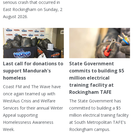
serious crash that occurred in
East Rockingham on Sunday, 2
August 2026.
Last call for donations to
State Government
support Mandurah's
commits to building $5
homeless
million electrical
training facility at
Coast FM and The Wave have
Rockingham TAFE
once again teamed up with
WestAus Crisis and Welfare
The State Government has
Services for their annual Winter
committed to building a $5
Appeal supporting
million electrical training facility
Homelessness Awareness
at South Metropolitan TAFE's
Week.
Rockingham campus.