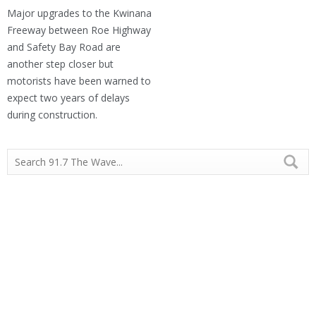
Major upgrades to the Kwinana
Freeway between Roe Highway
and Safety Bay Road are
another step closer but
motorists have been warned to
expect two years of delays
during construction.