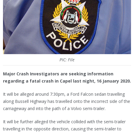
PIC: File
Major Crash Investigators are seeking information
regarding a fatal crash in Capel last night, 16 January 2020.
It will be alleged around 7:30pm, a Ford Falcon sedan travelling
along Bussell Highway has travelled onto the incorrect side of the
carriageway and into the path of a Volvo semi-trailer.
It will be further alleged the vehicle collided with the semi-trailer
travelling in the opposite direction, causing the semi-trailer to