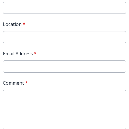
Location
*
Email Address
*
Comment
*