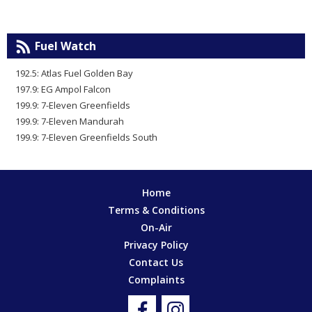
Fuel Watch
192.5: Atlas Fuel Golden Bay
197.9: EG Ampol Falcon
199.9: 7-Eleven Greenfields
199.9: 7-Eleven Mandurah
199.9: 7-Eleven Greenfields South
Home
Terms & Conditions
On-Air
Privacy Policy
Contact Us
Complaints