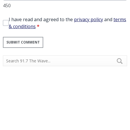
450
I have read and agreed to the
privacy policy
and
terms
& conditions
*
SUBMIT COMMENT