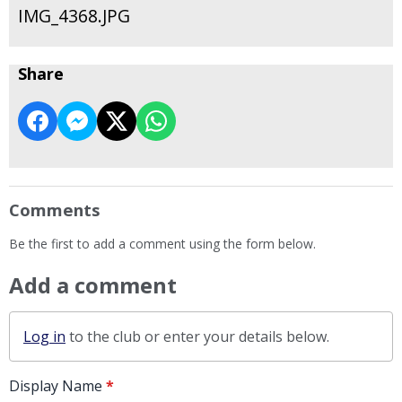
IMG_4368.JPG
Share
Comments
Be the first to add a comment using the form below.
Add a comment
Log in
to the club or enter your details below.
Display Name
*