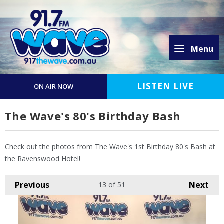
Menu
LISTEN LIVE
ON AIR NOW
The Wave's 80's Birthday Bash
Check out the photos from The Wave's 1st Birthday 80's Bash at
the Ravenswood Hotel!
Previous
Next
13
of 51