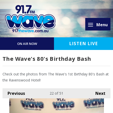
Menu
LISTEN LIVE
ON AIR NOW
The Wave's 80's Birthday Bash
Check out the photos from The Wave's 1st Birthday 80's Bash at
the Ravenswood Hotel!
Previous
Next
22
of 51