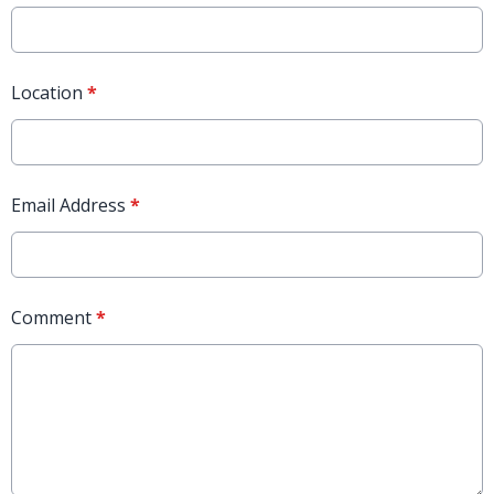
Location
*
Email Address
*
Comment
*