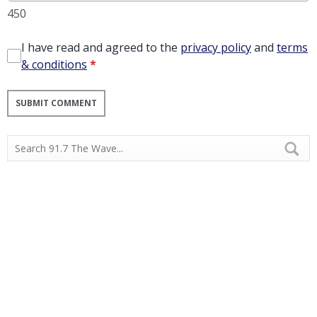
450
I have read and agreed to the
privacy policy
and
terms
& conditions
*
SUBMIT COMMENT