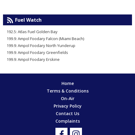
Fuel Watch
192.5: Atlas Fuel Golden Bay
199.9: Ampol Foodary Falcon (Miami Beach)
199.9: Ampol Foodary North Yunderup
199.9: Ampol Foodary Greenfields
199.9: Ampol Foodary Erskine
Home
Terms & Conditions
On-Air
Privacy Policy
Contact Us
Complaints