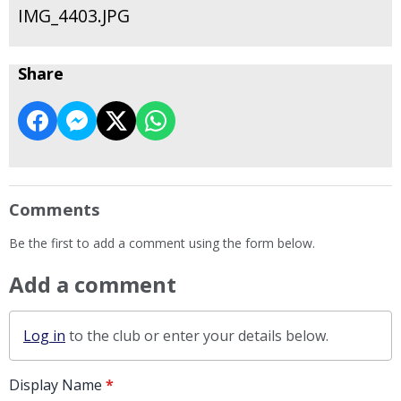
IMG_4403.JPG
Share
Comments
Be the first to add a comment using the form below.
Add a comment
Log in
to the club or enter your details below.
Display Name
*