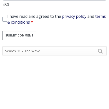
450
I have read and agreed to the
privacy policy
and
terms
& conditions
*
SUBMIT COMMENT