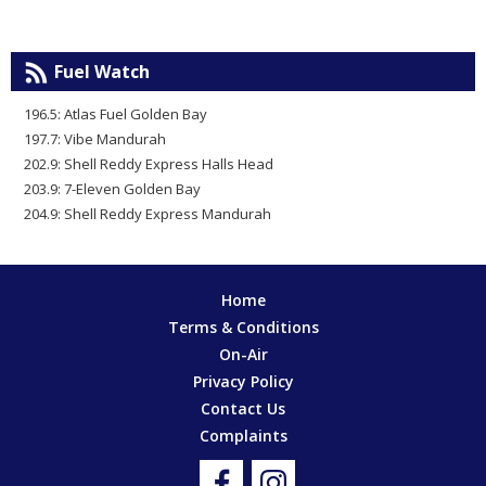
Fuel Watch
196.5: Atlas Fuel Golden Bay
197.7: Vibe Mandurah
202.9: Shell Reddy Express Halls Head
203.9: 7-Eleven Golden Bay
204.9: Shell Reddy Express Mandurah
Home
Terms & Conditions
On-Air
Privacy Policy
Contact Us
Complaints