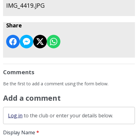
IMG_4419.JPG
Share
Comments
Be the first to add a comment using the form below.
Add a comment
Log in
to the club or enter your details below.
Display Name
*