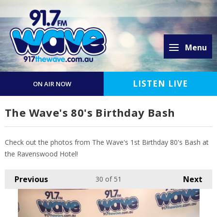
Menu
LISTEN LIVE
ON AIR NOW
The Wave's 80's Birthday Bash
Check out the photos from The Wave's 1st Birthday 80's Bash at
the Ravenswood Hotel!
Previous
Next
30
of 51