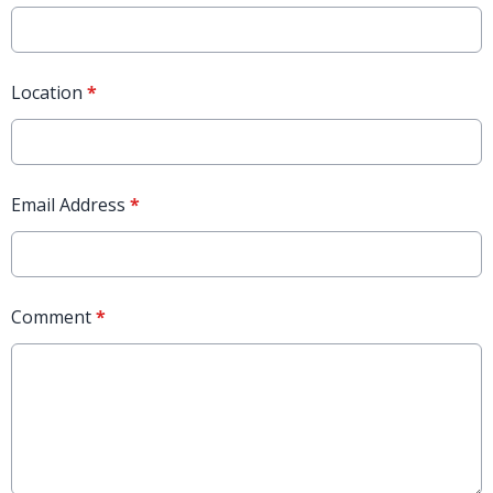
Location
*
Email Address
*
Comment
*